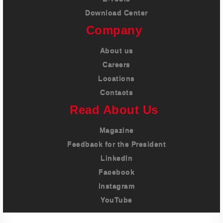
Download Center
Company
About us
Careers
Locations
Contacts
Read About Us
Magazine
Feedback for the President
LinkedIn
Facebook
Instagram
YouTube