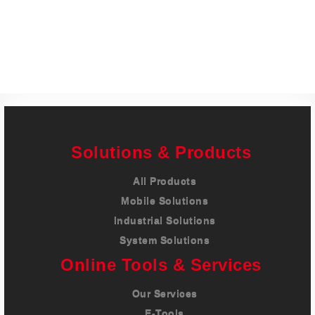
Careers
Contact
Solutions & Products
All Products
Mobile Solutions
Industrial Solutions
System Solutions
Online Tools & Services
Our Services
E-Tools