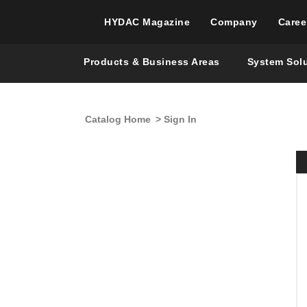
HYDAC Magazine
Company
Caree
Products & Business Areas
System Sol
Catalog Home
> Sign In