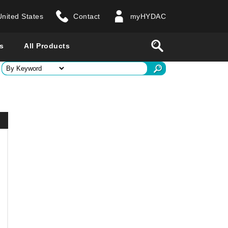
United States
Contact
myHYDAC
website
Search
s
All Products
ry
 all countries