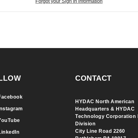
Forgot your Sign In information
LLOW
CONTACT
Facebook
HYDAC North American
Instagram
Headquarters & HYDAC
Technology Corporation F
YouTube
Division
City Line Road 2260
LinkedIn