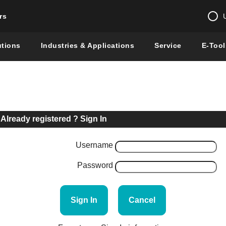
rs
Change country 
utions
Industries & Applications
Service
E-Tool
Enter a count
Global –
English
Show
Already registered ? Sign In
Username
Password