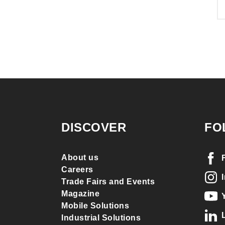
DISCOVER
FO
About us
Careers
Trade Fairs and Events
Magazine
Mobile Solutions
Industrial Solutions