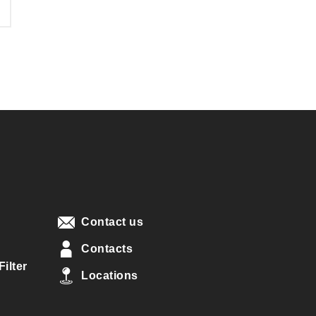
Contact us
Contacts
ilter
Locations