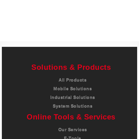
Careers
Contact
Solutions & Products
All Products
Mobile Solutions
Industrial Solutions
System Solutions
Online Tools & Services
Our Services
E-Tools