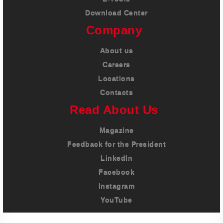
Download Center
Company
About us
Careers
Locations
Contacts
Read About Us
Magazine
Feedback for the President
LinkedIn
Facebook
Instagram
YouTube