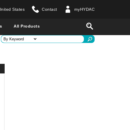
United States
Contact
myHYDAC
website
Search
s
All Products
ry
 all countries