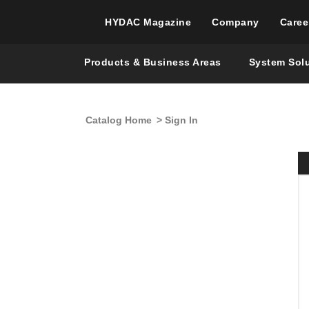
HYDAC Magazine
Company
Caree
Products & Business Areas
System Sol
Catalog Home
> Sign In