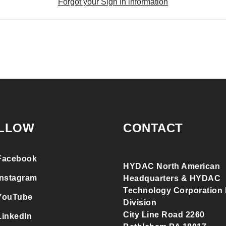
Forgot your Sign In information
LLOW
CONTACT
Facebook
HYDAC North American
Instagram
Headquarters & HYDAC
Technology Corporation F
YouTube
Division
City Line Road 2260
LinkedIn