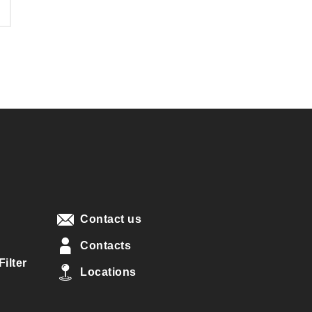
Contact us
Contacts
ilter
Locations