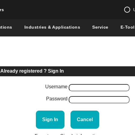
rs
Change country 
utions
Industries & Applications
Service
E-Tool
Enter a count
Global –
English
Show
Already registered ? Sign In
Username
Password