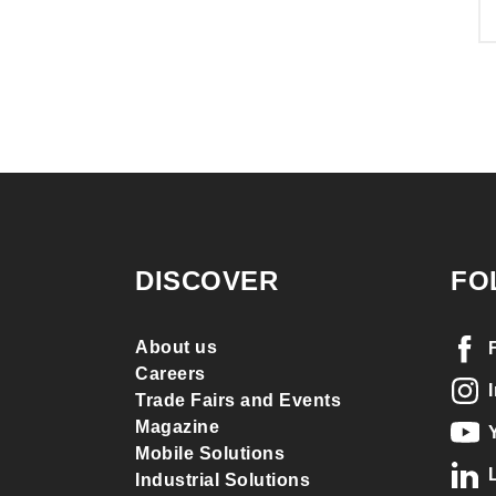
DISCOVER
FO
About us
Careers
Trade Fairs and Events
Magazine
Mobile Solutions
Industrial Solutions