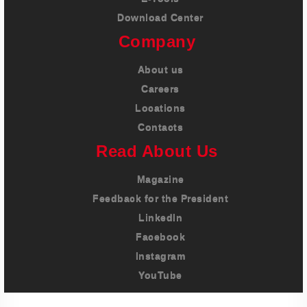
Download Center
Company
About us
Careers
Locations
Contacts
Read About Us
Magazine
Feedback for the President
LinkedIn
Facebook
Instagram
YouTube