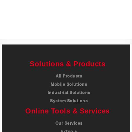
Careers
Contact
Solutions & Products
All Products
Mobile Solutions
Industrial Solutions
System Solutions
Online Tools & Services
Our Services
E-Tools