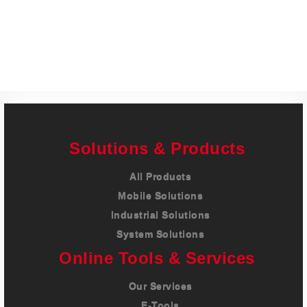
Careers
Contact
Solutions & Products
All Products
Mobile Solutions
Industrial Solutions
System Solutions
Online Tools & Services
Our Services
E-Tools