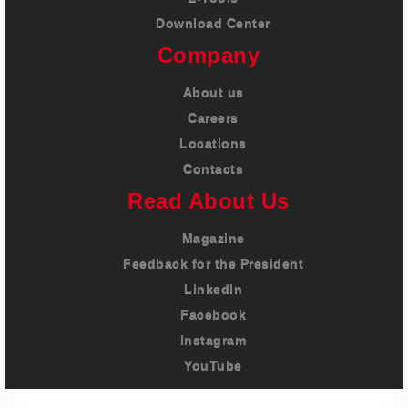
Download Center
Company
About us
Careers
Locations
Contacts
Read About Us
Magazine
Feedback for the President
LinkedIn
Facebook
Instagram
YouTube