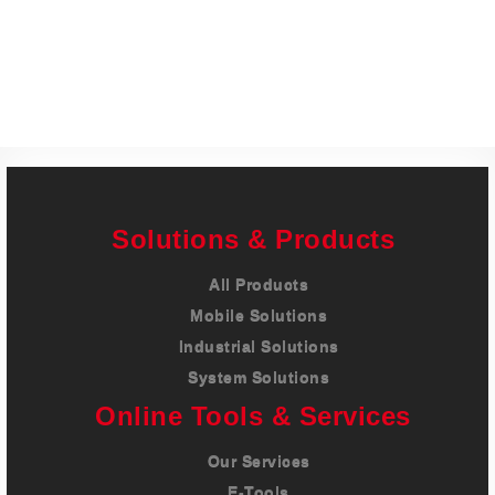
Careers
Contact
Solutions & Products
All Products
Mobile Solutions
Industrial Solutions
System Solutions
Online Tools & Services
Our Services
E-Tools