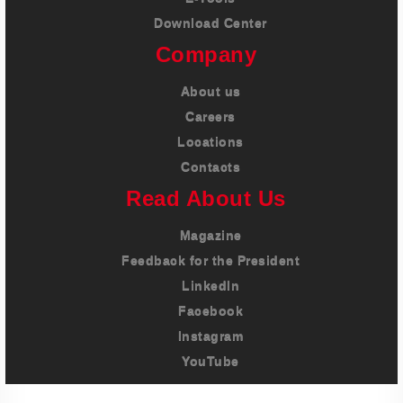
Download Center
Company
About us
Careers
Locations
Contacts
Read About Us
Magazine
Feedback for the President
LinkedIn
Facebook
Instagram
YouTube