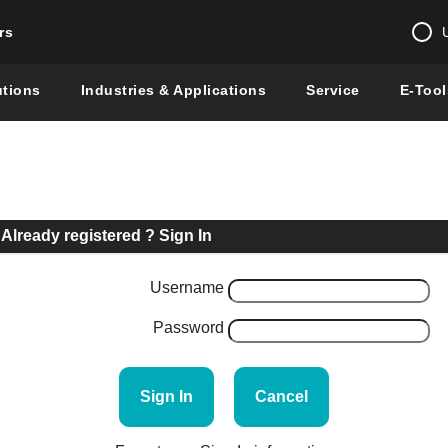
rs
Change country 
utions
Industries & Applications
Service
E-Tool
Enter a count
Global –
English
Show
Already registered ? Sign In
Username
Password