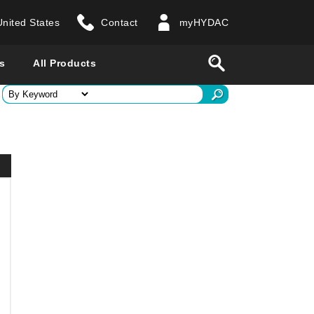
United States
Contact
myHYDAC
website
Search
s
All Products
ry
 all countries