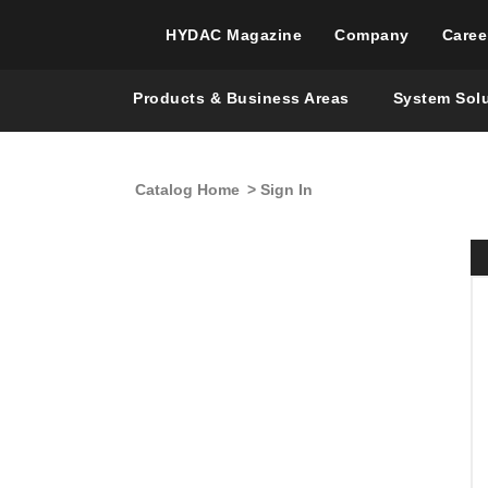
HYDAC Magazine
Company
Caree
Products & Business Areas
System Sol
Catalog Home
> Sign In