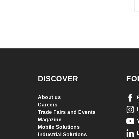
DISCOVER
FO
About us
Careers
Trade Fairs and Events
Magazine
Mobile Solutions
Industrial Solutions