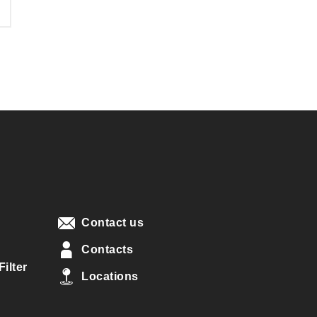
Contact us
Contacts
ilter
Locations