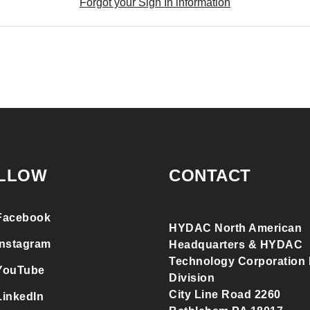
Forgot your Sign In information
LLOW
CONTACT
Facebook
HYDAC North American
Instagram
Headquarters & HYDAC
Technology Corporation F
YouTube
Division
City Line Road 2260
LinkedIn