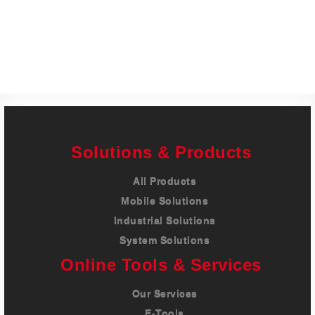
Careers
Contact
Solutions & Products
All Products
Mobile Solutions
Industrial Solutions
System Solutions
Online Tools & Services
Our Services
E-Tools