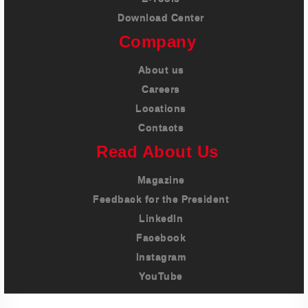
Download Center
Company
About us
Careers
Locations
Contacts
Read About Us
Magazine
Feedback for the President
LinkedIn
Facebook
Instagram
YouTube