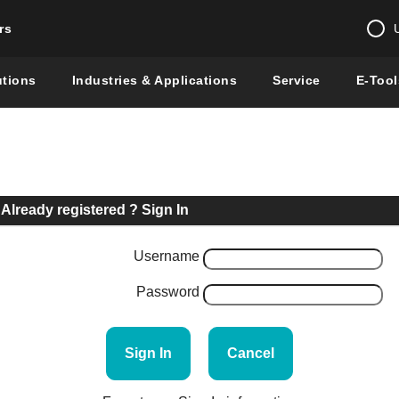
rs
Change country 
utions
Industries & Applications
Service
E-Tool
Enter a count
Global –
English
Show
Already registered ? Sign In
Username
Password