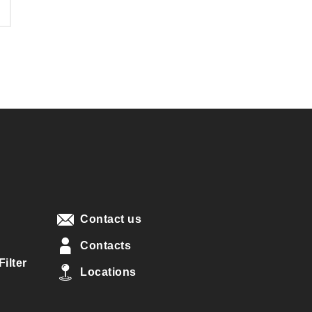
Contact us
Contacts
ilter
Locations