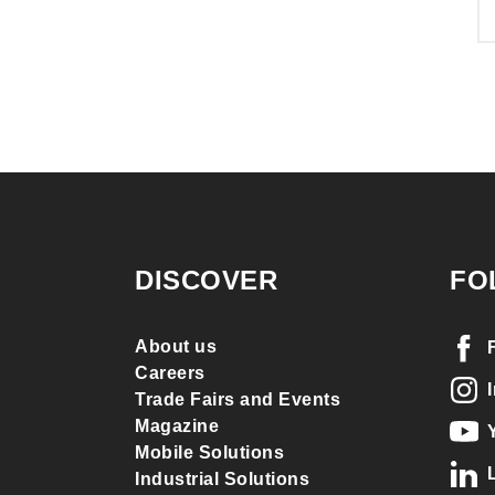
DISCOVER
FO
About us
Careers
Trade Fairs and Events
Magazine
Mobile Solutions
Industrial Solutions