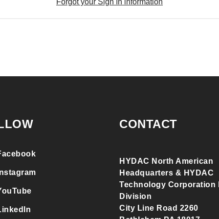
Forgot your Sign In information
LLOW
CONTACT
Facebook
HYDAC North American
Instagram
Headquarters & HYDAC
Technology Corporation F
YouTube
Division
City Line Road 2260
LinkedIn