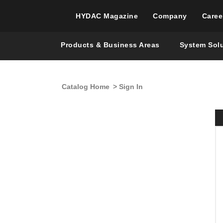
HYDAC Magazine
Company
Caree
Products & Business Areas
System Sol
Catalog Home
> Sign In