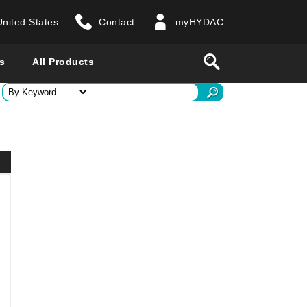
United States
Contact
myHYDAC
website
Search
s
All Products
ry
 all countries