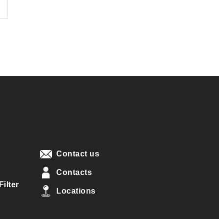
Contact us
Contacts
ilter
Locations