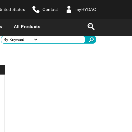
United States
Contact
myHYDAC
website
Search
s
All Products
ry
 all countries