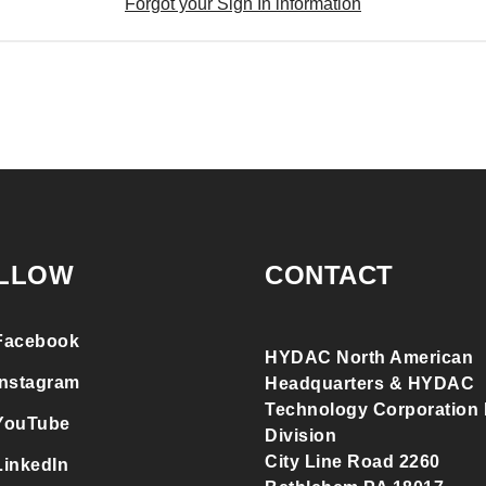
Forgot your Sign In information
LLOW
CONTACT
Facebook
HYDAC North American
Instagram
Headquarters & HYDAC
Technology Corporation F
YouTube
Division
City Line Road 2260
LinkedIn