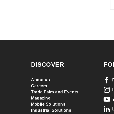
DISCOVER
FO
About us
Careers
Trade Fairs and Events
Magazine
Mobile Solutions
Industrial Solutions