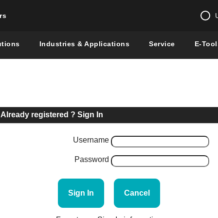
rs
Change country 
utions
Industries & Applications
Service
E-Tool
Enter a count
Global –
English
Show
Already registered ? Sign In
Username
Password