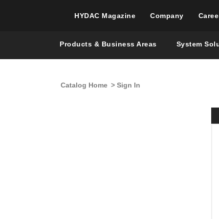
HYDAC Magazine
Company
Caree
Products & Business Areas
System Sol
Catalog Home
> Sign In