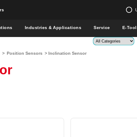
rs
Change country 
utions
Industries & Applications
Service
E-Tool
Enter a count
>
Position Sensors
> Inclination Sensor
Global –
English
or
Show