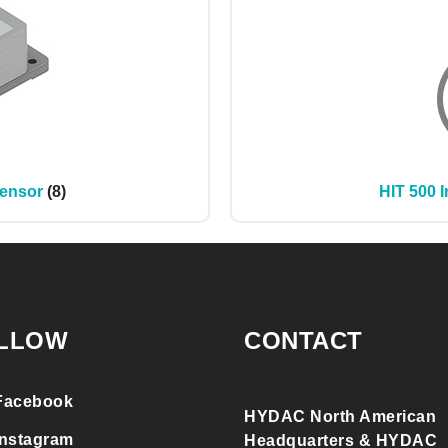
Sensor
(8)
HIT 500 I
LLOW
CONTACT
Facebook
HYDAC North American
Instagram
Headquarters & HYDAC