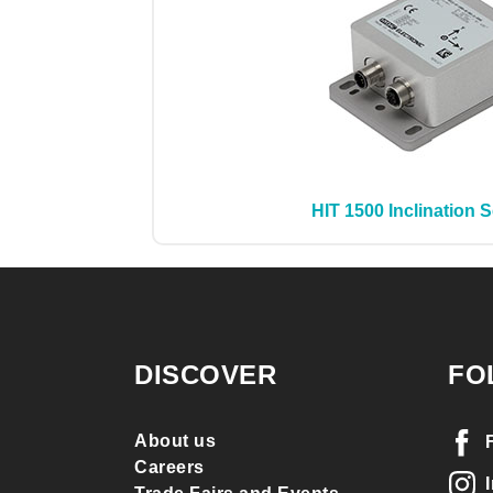
HIT 1500 Inclination 
DISCOVER
FO
About us
Careers