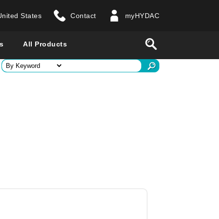
United States
Contact
myHYDAC
website
Search
s
All Products
ry
 all countries