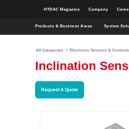
HYDAC Magazine
Company
Caree
Products & Business Areas
System Sol
All Categories
>
Electronic Sensors & Controls
Inclination Sens
Request A Quote