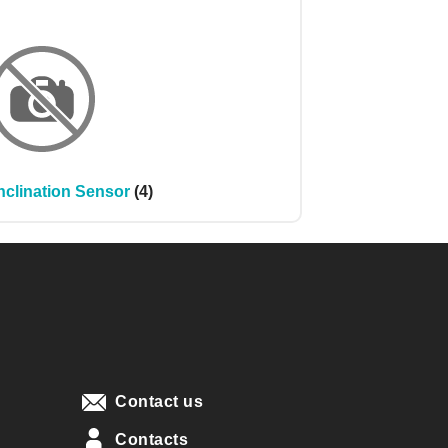
nclination Sensor
(4)
Contact us
Contacts