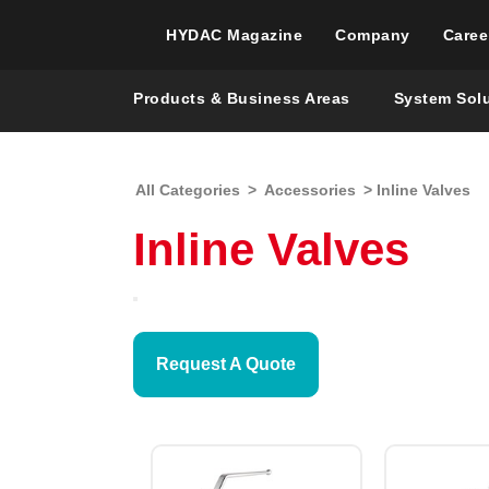
HYDAC Magazine
Company
Caree
Products & Business Areas
System Sol
All Categories
>
Accessories
> Inline Valves
Inline Valves
Request A Quote