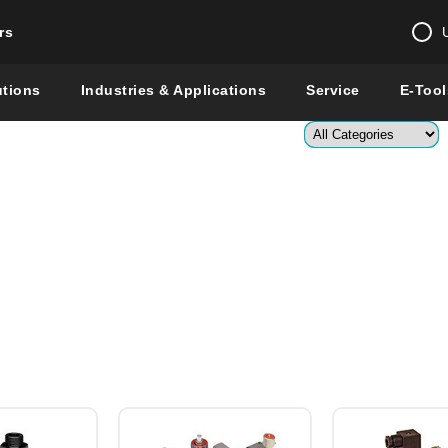
rs
Change country 
utions
Industries & Applications
Service
E-Tool
Enter a count
Global –
English
Show