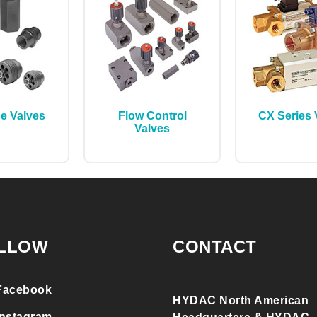
ge Valves
Flow Control
CX Series 
Valves
LLOW
CONTACT
Facebook
HYDAC North American
Instagram