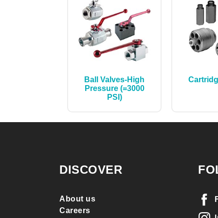
Ball Valves-High
Cartrid
Pressure (=3000
PSI)
DISCOVER
FO
About us
Careers