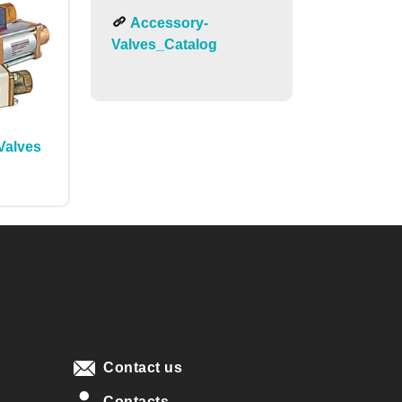
Accessory-
Valves_Catalog
Valves
Contact us
Contacts