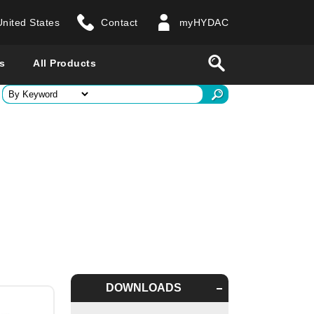
United States
Contact
myHYDAC
website
Search
s
All Products
ry
 all countries
DOWNLOADS