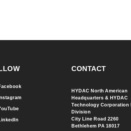
LLOW
CONTACT
Facebook
HYDAC North American
Instagram
Headquarters & HYDAC
Technology Corporation F
YouTube
Division
City Line Road 2260
LinkedIn
Bethlehem PA 18017