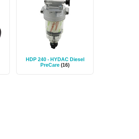
HDP 240 - HYDAC Diesel
PreCare
(16)