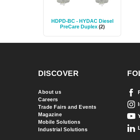
HDPD-BC - HYDAC Diesel
PreCare Duplex
(2)
DISCOVER
FO
About us
Careers
Trade Fairs and Events
Magazine
Mobile Solutions
Industrial Solutions