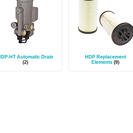
DP-HT Automatic Drain
HDP Replacement
(2)
Elements
(9)