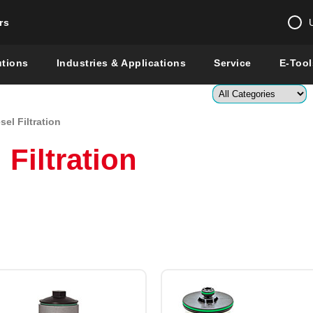
rs
Change country 
utions
Industries & Applications
Service
E-Tool
Enter a count
el Filtration
Global –
English
Filtration
Show