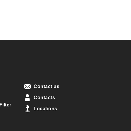
Contact us
Contacts
ilter
Locations