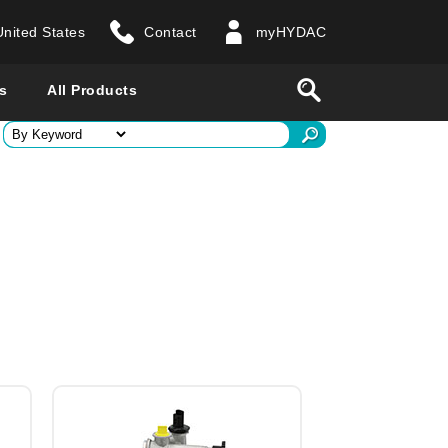
United States
Contact
myHYDAC
website
Search
s
All Products
ry
 all countries