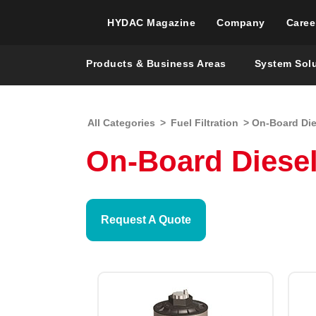
HYDAC Magazine
Company
Caree
Products & Business Areas
System Sol
All Categories
>
Fuel Filtration
> On-Board Dies
On-Board Diesel 
Request A Quote