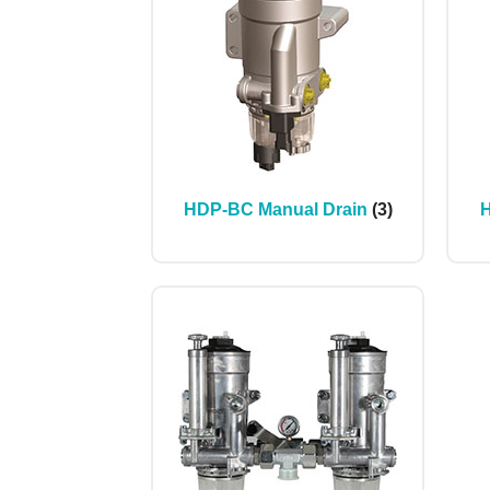
HDP-BC Manual Drain
(3)
H