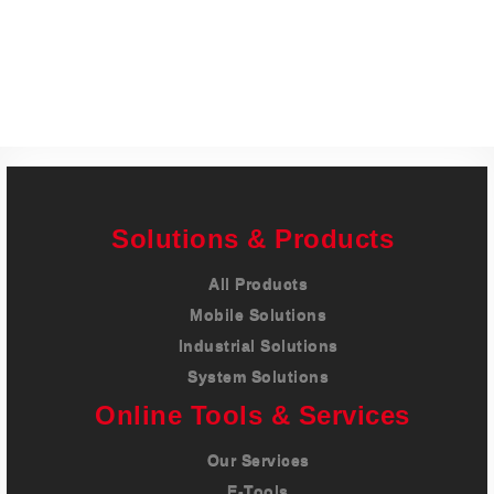
Careers
Contact
Solutions & Products
All Products
Mobile Solutions
Industrial Solutions
System Solutions
Online Tools & Services
Our Services
E-Tools