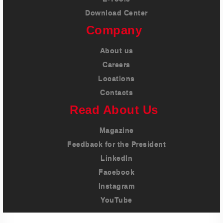
Download Center
Company
About us
Careers
Locations
Contacts
Read About Us
Magazine
Feedback for the President
LinkedIn
Facebook
Instagram
YouTube