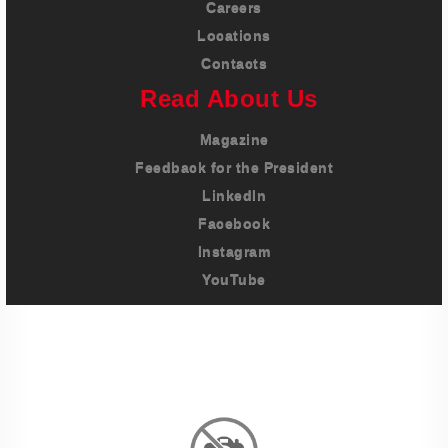
Careers
Locations
Contacts
Read About Us
Magazine
Feedback for the President
LinkedIn
Facebook
Instagram
YouTube
Imprint
Privacy Policy
Terms And Conditions
Legal & Policies