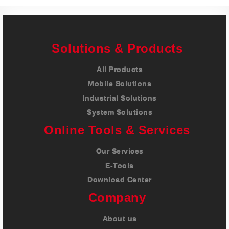
Solutions & Products
All Products
Mobile Solutions
Industrial Solutions
System Solutions
Online Tools & Services
Our Services
E-Tools
Download Center
Company
About us