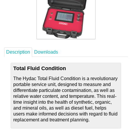
Careers
Contact
Description
Downloads
Total Fluid Condition
The Hydac Total Fluid Condition is a revolutionary
portable service unit, designed to measure and
differentiate particulate contamination, as well as
relative water content, and temperature. This real-
time insight into the health of synthetic, organic,
and mineral oils, as well as diesel fuel, helps
users make informed decisions with regard to fluid
replacement and treatment planning.