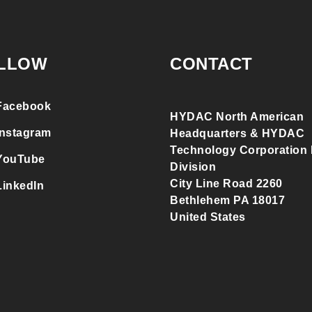
LLOW
CONTACT
Facebook
HYDAC North American
Instagram
Headquarters & HYDAC
Technology Corporation F
YouTube
Division
City Line Road 2260
LinkedIn
Bethlehem PA 18017
United States