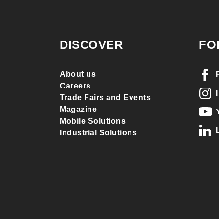
DISCOVER
FO
About us
Careers
Trade Fairs and Events
Magazine
Mobile Solutions
Industrial Solutions