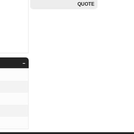
QUOTE