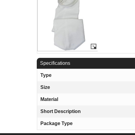
Specifications
Type
Size
Material
Short Description
Package Type