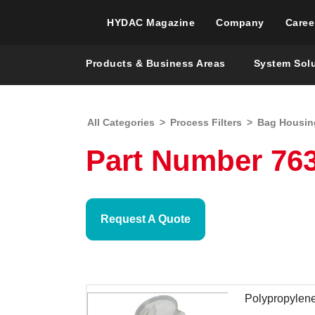
HYDAC Magazine
Company
Caree
Products & Business Areas
System Sol
All Categories
>
Process Filters
>
Bag Housin
Part Number 76
Request A Quote
Polypropylene