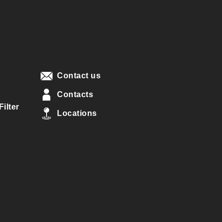
Contact us
Contacts
ilter
Locations