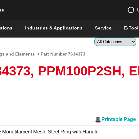
rs
Change country 
utions
Industries & Applications
Service
E-Tool
Enter a count
gs and Elements
> Part Number 7634373
Global –
English
34373, PPM100P2SH, E
Show
Printable Page
 Monofilament Mesh, Steel Ring with Handle