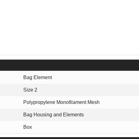
Bag Element
Size 2
Polypropylene Monofilament Mesh
Bag Housing and Elements
Box