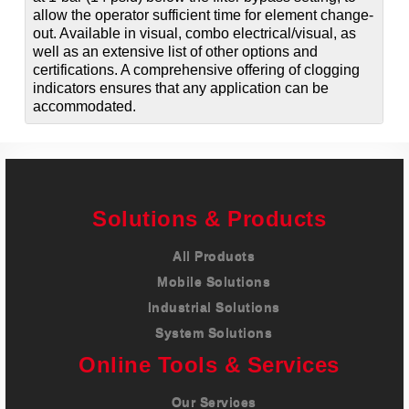
allow the operator sufficient time for element change-
out. Available in visual, combo electrical/visual, as
well as an extensive list of other options and
certifications. A comprehensive offering of clogging
indicators ensures that any application can be
accommodated.
Solutions & Products
All Products
Mobile Solutions
Industrial Solutions
System Solutions
Online Tools & Services
Our Services