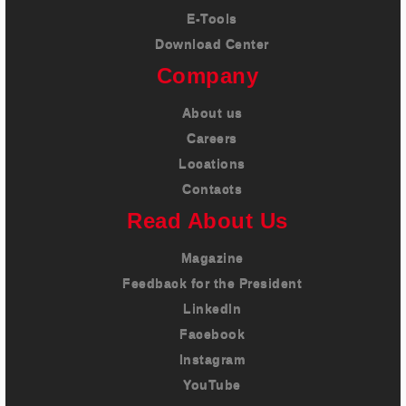
E-Tools
Download Center
Company
About us
Careers
Locations
Contacts
Read About Us
Magazine
Feedback for the President
LinkedIn
Facebook
Instagram
YouTube