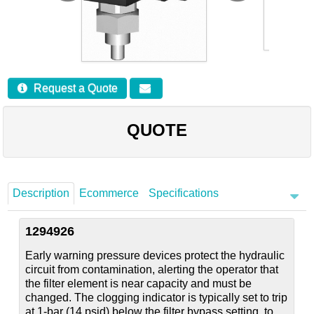
Careers
Contact
Request a Quote
QUOTE
Description
Ecommerce
Specifications
1294926
Early warning pressure devices protect the hydraulic
circuit from contamination, alerting the operator that
the filter element is near capacity and must be
changed. The clogging indicator is typically set to trip
at 1-bar (14 psid) below the filter bypass setting, to