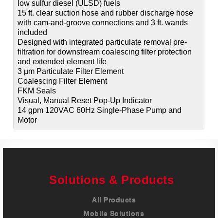
low sulfur diesel (ULSD) fuels
15 ft. clear suction hose and rubber discharge hose
with cam-and-groove connections and 3 ft. wands
included
Designed with integrated particulate removal pre-
filtration for downstream coalescing filter protection
and extended element life
3 µm Particulate Filter Element
Coalescing Filter Element
FKM Seals
Visual, Manual Reset Pop-Up Indicator
14 gpm 120VAC 60Hz Single-Phase Pump and
Motor
Solutions & Products
All Products
Mobile Solutions