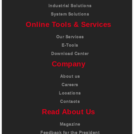
Industrial Solutions
System Solutions
Online Tools & Services
Our Services
E-Tools
Download Center
Company
About us
Careers
Locations
Contacts
Read About Us
Magazine
Feedback for the President