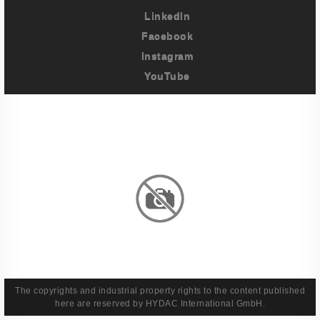
LinkedIn
Facebook
Instagram
YouTube
Imprint
Privacy Policy
Terms And Conditions
Legal & Policies
The copyrights and industrial property rights to the content published
here are reserved by HYDAC International GmbH.