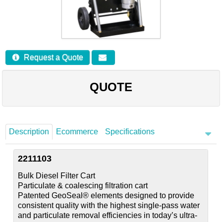
Careers
Contact
Request a Quote
QUOTE
Description
Ecommerce
Specifications
2211103
Bulk Diesel Filter Cart
Particulate & coalescing filtration cart
Patented GeoSeal® elements designed to provide
consistent quality with the highest single-pass water
and particulate removal efficiencies in today’s ultra-