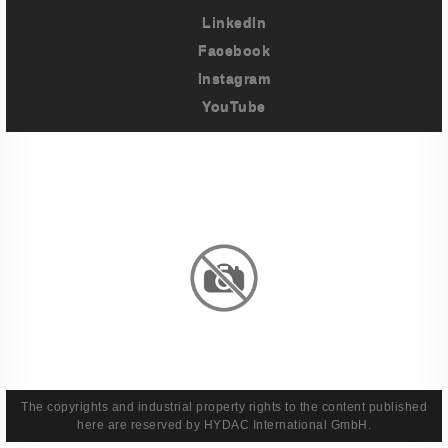
LinkedIn
Facebook
Instagram
YouTube
Imprint
Privacy Policy
Terms And Conditions
Legal & Policies
The copyrights and industrial property rights to the content published
here are reserved by HYDAC International GmbH.