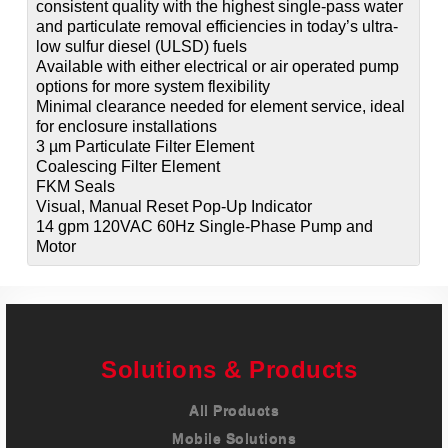
consistent quality with the highest single-pass water
and particulate removal efficiencies in today’s ultra-
low sulfur diesel (ULSD) fuels
Available with either electrical or air operated pump
options for more system flexibility
Minimal clearance needed for element service, ideal
for enclosure installations
3 µm Particulate Filter Element
Coalescing Filter Element
FKM Seals
Visual, Manual Reset Pop-Up Indicator
14 gpm 120VAC 60Hz Single-Phase Pump and
Motor
Solutions & Products
All Products
Mobile Solutions