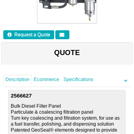
Careers
Contact
Request a Quote
QUOTE
Description
Ecommerce
Specifications
2566627
Bulk Diesel Filter Panel
Particulate & coalescing filtration panel
Turn key coalescing and filtration system, for use as
a fuel transfer, polishing, and dispensing solution
Patented GeoSeal® elements designed to provide