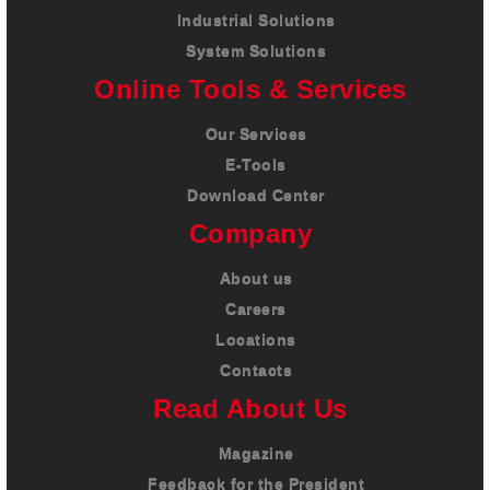
Industrial Solutions
System Solutions
Online Tools & Services
Our Services
E-Tools
Download Center
Company
About us
Careers
Locations
Contacts
Read About Us
Magazine
Feedback for the President