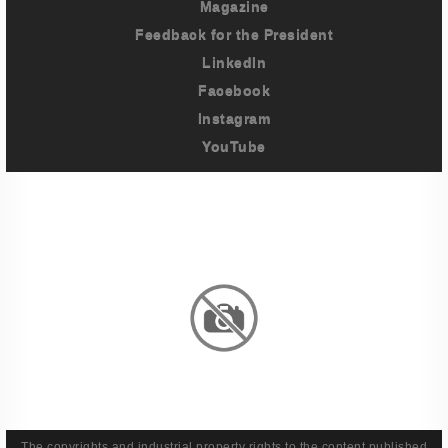
Magazine
Feedback for the President
LinkedIn
Facebook
Instagram
YouTube
Imprint
Privacy Policy
Terms And Conditions
Legal & Policies
The copyrights and industrial property rights to the content published