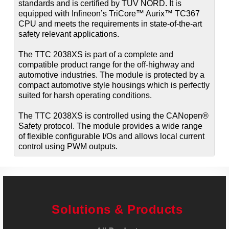
standards and is certified by TÜV NORD. It is
equipped with Infineon’s TriCore™ Aurix™ TC367
CPU and meets the requirements in state-of-the-art
safety relevant applications.
The TTC 2038XS is part of a complete and
compatible product range for the off-highway and
automotive industries. The module is protected by a
compact automotive style housings which is perfectly
suited for harsh operating conditions.
The TTC 2038XS is controlled using the CANopen®
Safety protocol. The module provides a wide range
of flexible configurable I/Os and allows local current
control using PWM outputs.
Solutions & Products