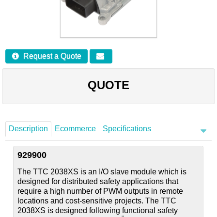
Careers
Contact
Request a Quote
QUOTE
Description
Ecommerce
Specifications
929900
The TTC 2038XS is an I/O slave module which is
designed for distributed safety applications that
require a high number of PWM outputs in remote
locations and cost-sensitive projects. The TTC
2038XS is designed following functional safety