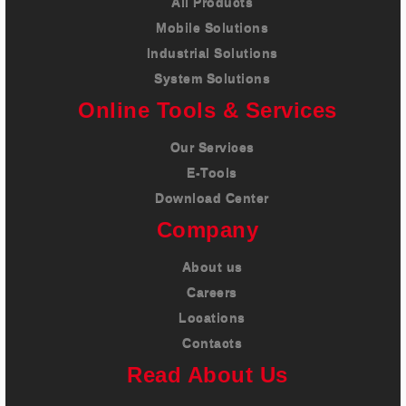
All Products
Mobile Solutions
Industrial Solutions
System Solutions
Online Tools & Services
Our Services
E-Tools
Download Center
Company
About us
Careers
Locations
Contacts
Read About Us