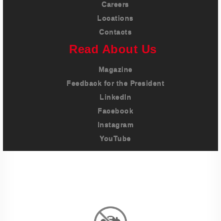
Careers
Locations
Contacts
Read About Us
Magazine
Feedback for the President
LinkedIn
Facebook
Instagram
YouTube
Imprint
Privacy Policy
Terms And Conditions
Legal & Policies