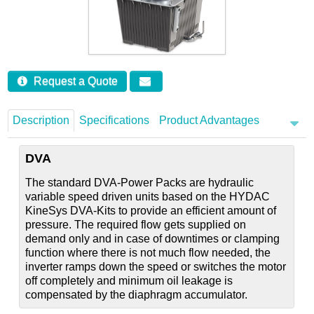
Careers
Contact
Request a Quote
Description
Specifications
Product Advantages
DVA
The standard DVA-Power Packs are hydraulic
variable speed driven units based on the HYDAC
KineSys DVA-Kits to provide an efficient amount of
pressure. The required flow gets supplied on
demand only and in case of downtimes or clamping
function where there is not much flow needed, the
inverter ramps down the speed or switches the motor
off completely and minimum oil leakage is
compensated by the diaphragm accumulator.