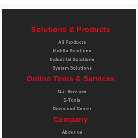
Solutions & Products
All Products
Mobile Solutions
Industrial Solutions
System Solutions
Online Tools & Services
Our Services
E-Tools
Download Center
Company
About us