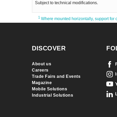
Subject to technical modifications.
1
Where mounted horizontally, support for o
DISCOVER
FO
About us
Careers
Trade Fairs and Events
Magazine
Mobile Solutions
Industrial Solutions