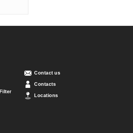
Contact us
Contacts
ilter
Locations