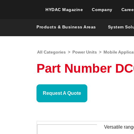
HYDAC Magazine
Company
Caree
Products & Business Areas
System Sol
All Categories
>
Power Units
>
Mobile Applica
Part Number DC
Request A Quote
Versatile rang