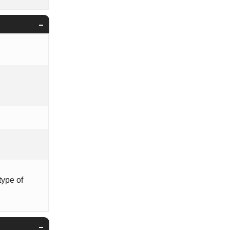
type of