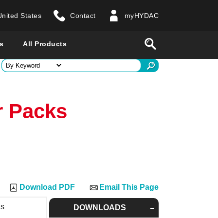
United States
Contact
myHYDAC
website
Search
s
All Products
ry
r Packs
 all countries
Download PDF
Email This Page
ns
DOWNLOADS