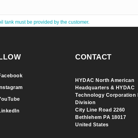
il tank must be provided by the customer.
LLOW
CONTACT
Facebook
HYDAC North American
Instagram
Headquarters & HYDAC
Technology Corporation F
YouTube
Division
City Line Road 2260
LinkedIn
Bethlehem PA 18017
United States