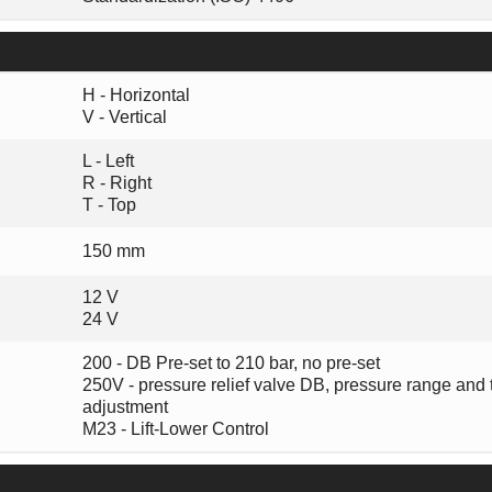
H - Horizontal
V - Vertical
L - Left
R - Right
T - Top
150 mm
12 V
24 V
200 - DB Pre-set to 210 bar, no pre-set
250V - pressure relief valve DB, pressure range and 
adjustment
M23 - Lift-Lower Control