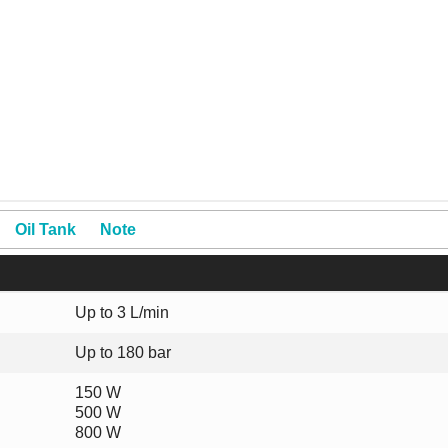
Oil Tank
Note
Up to 3 L/min
Up to 180 bar
150 W
500 W
800 W