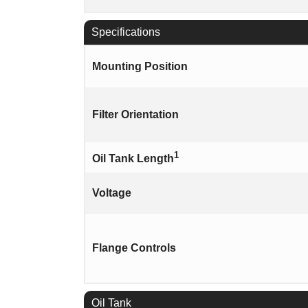
Specifications
Mounting Position
Filter Orientation
1
Oil Tank Length
Voltage
Flange Controls
Oil Tank