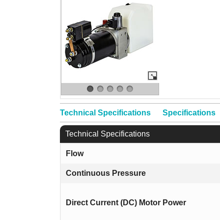
Technical Specifications
Specifications
Technical Specifications
Flow
Continuous Pressure
Direct Current (DC) Motor Power