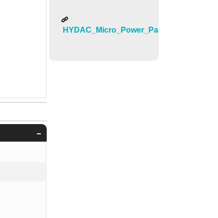
HYDAC_Micro_Power_Pack_DC0