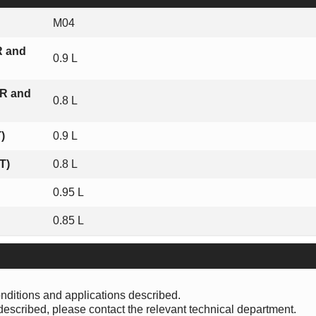
M04
R and
0.9 L
 R and
0.8 L
)
0.9 L
T)
0.8 L
0.95 L
0.85 L
onditions and applications described.
 described, please contact the relevant technical department.