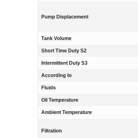
Pump Displacement
Tank Volume
Short Time Duty S2
Intermittent Duty S3
According to
Fluids
Oil Temperature
Ambient Temperature
Filtration