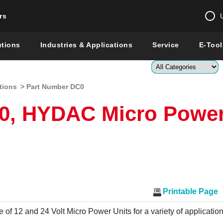
rs
Change country 
utions
Industries & Applications
Service
E-Tool
Enter a count
tions
> Part Number DC0
Global –
English
0, HYDAC Micro Powe
Show
Printable Page
e of 12 and 24 Volt Micro Power Units for a variety of applicatio