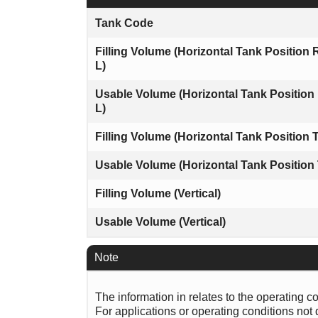
Tank Code
Filling Volume (Horizontal Tank Position 
L)
Usable Volume (Horizontal Tank Position
L)
Filling Volume (Horizontal Tank Position T
Usable Volume (Horizontal Tank Position 
Filling Volume (Vertical)
Usable Volume (Vertical)
Note
The information in relates to the operating c
For applications or operating conditions not