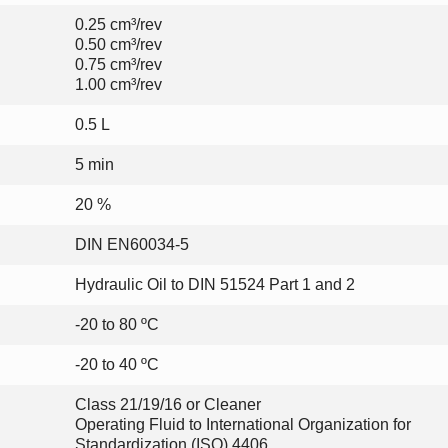
0.25 cm³/rev
0.50 cm³/rev
0.75 cm³/rev
1.00 cm³/rev
0.5 L
5 min
20 %
DIN EN60034-5
Hydraulic Oil to DIN 51524 Part 1 and 2
-20 to 80 ºC
-20 to 40 ºC
Class 21/19/16 or Cleaner
Operating Fluid to International Organization for
Standardization (ISO) 4406