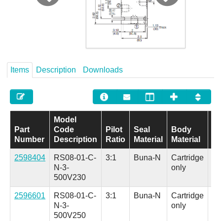
Careers
Contact
Items
Description
Downloads
Model
Part
Code
Pilot
Seal
Body
Ad
Number
Description
Ratio
Material
Material
Op
2598404
RS08-01-C-
3:1
Buna-N
Cartridge
Al
N-3-
only
(H
500V230
in.
2596601
RS08-01-C-
3:1
Buna-N
Cartridge
Al
N-3-
only
(H
500V250
in.