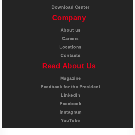
Download Center
Company
About us
Careers
Locations
Contacts
Read About Us
Magazine
Feedback for the President
LinkedIn
Facebook
Instagram
YouTube