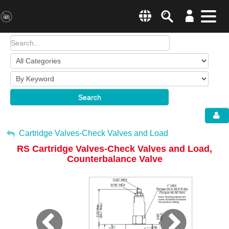
Search
Menu
Change country websit
Products & Business Areas
Enter a country
System Solutions
Search
Industries & Applications
Global –
English
Sh
Service
My Account
Cartridge Valves-Check Valves and Load
RS Cartridge Valves-Check Valves and Load,
E-Tools
Sign Out
Counterbalance Valve
All Products
HYDAC Magazine
Company