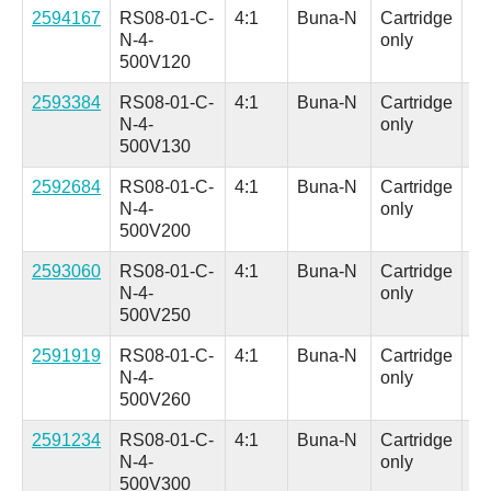
2594167
RS08-01-C-
4:1
Buna-N
Cartridge
Al
N-4-
only
(H
500V120
in.
2593384
RS08-01-C-
4:1
Buna-N
Cartridge
Al
N-4-
only
(H
500V130
in.
2592684
RS08-01-C-
4:1
Buna-N
Cartridge
Al
N-4-
only
(H
500V200
in.
2593060
RS08-01-C-
4:1
Buna-N
Cartridge
Al
N-4-
only
(H
500V250
in.
2591919
RS08-01-C-
4:1
Buna-N
Cartridge
Al
N-4-
only
(H
500V260
in.
2591234
RS08-01-C-
4:1
Buna-N
Cartridge
Al
N-4-
only
(H
500V300
in.