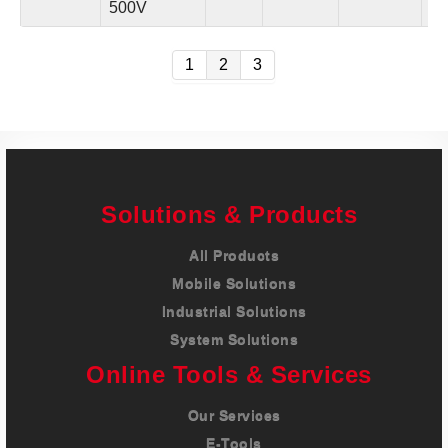
500V
in.
1
2
3
Solutions & Products
All Products
Mobile Solutions
Industrial Solutions
System Solutions
Online Tools & Services
Our Services
E-Tools