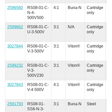
2596560
RS08-01-C-
4:1
Buna-N
Cartridge
Al
N-4-
only
(H
500V500
in.
2599662
RS08-01-C-
3:1
N/A
Cartridge
Al
U-3-500V
only
(H
in.
3027844
RS08-01-C-
3:1
Viton®
Cartridge
Al
V-3-500V
only
(H
in.
2599232
RS08-01-C-
3:1
Viton®
Cartridge
Al
V-3-
only
(H
500V230
in.
3027843
RS08-01-C-
4:1
Viton®
Cartridge
Al
V-4-500V
only
(H
in.
2591793
RS08-01-
3:1
Buna-N
Steel
Al
SS6-N-3-
(H