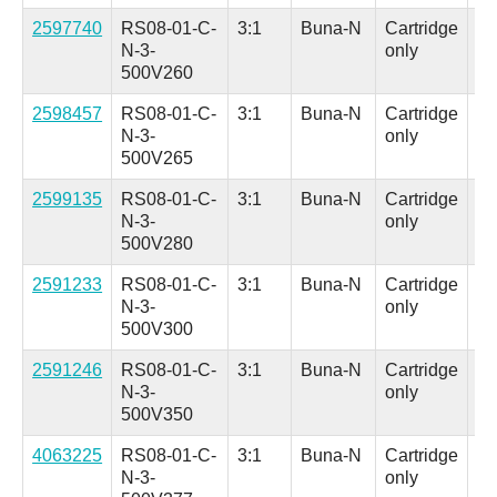
2597740
RS08-01-C-
3:1
Buna-N
Cartridge
Al
N-3-
only
(H
500V260
in.
2598457
RS08-01-C-
3:1
Buna-N
Cartridge
Al
N-3-
only
(H
500V265
in.
2599135
RS08-01-C-
3:1
Buna-N
Cartridge
Al
N-3-
only
(H
500V280
in.
2591233
RS08-01-C-
3:1
Buna-N
Cartridge
Al
N-3-
only
(H
500V300
in.
2591246
RS08-01-C-
3:1
Buna-N
Cartridge
Al
N-3-
only
(H
500V350
in.
4063225
RS08-01-C-
3:1
Buna-N
Cartridge
Al
N-3-
only
(H