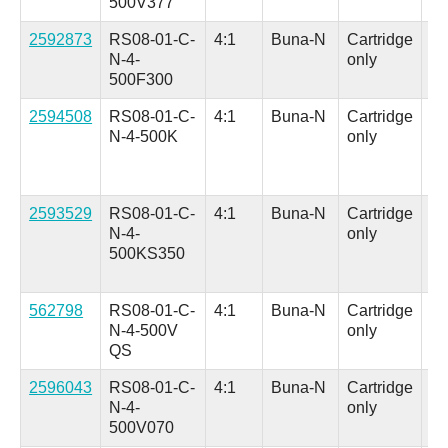
500V377
in.
2592873
RS08-01-C-
4:1
Buna-N
Cartridge
Fa
N-4-
only
Se
500F300
Ad
2594508
RS08-01-C-
4:1
Buna-N
Cartridge
Al
N-4-500K
only
(H
in
Co
2593529
RS08-01-C-
4:1
Buna-N
Cartridge
Al
N-4-
only
(H
500KS350
in
Co
562798
RS08-01-C-
4:1
Buna-N
Cartridge
Al
N-4-500V
only
(H
QS
in.
2596043
RS08-01-C-
4:1
Buna-N
Cartridge
Al
N-4-
only
(H
500V070
in.