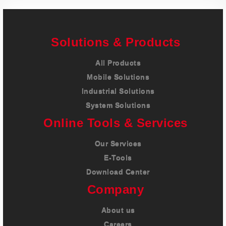
Solutions & Products
All Products
Mobile Solutions
Industrial Solutions
System Solutions
Online Tools & Services
Our Services
E-Tools
Download Center
Company
About us
Careers