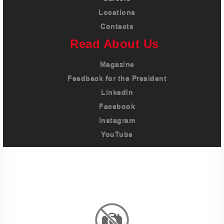
Locations
Contacts
Read About Us
Magazine
Feedback for the President
LinkedIn
Facebook
Instagram
YouTube
Imprint
Privacy Policy
Terms And Conditions
Legal & Policies