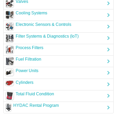
Valves
Careers
Cooling Systems
Contact
Electronic Sensors & Controls
Filter Systems & Diagnostics (IoT)
Process Filters
Fuel Filtration
Power Units
Cylinders
Total Fluid Condition
HYDAC Rental Program