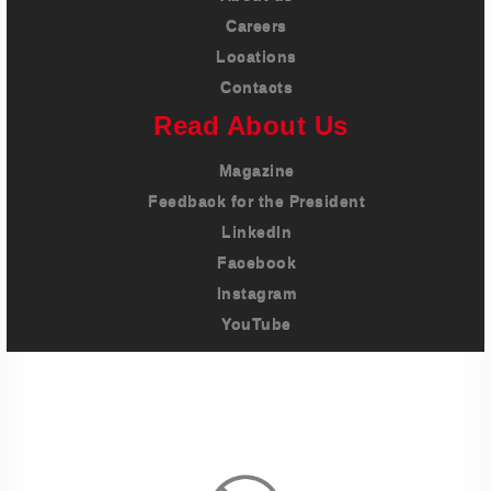
Careers
Locations
Contacts
Read About Us
Magazine
Feedback for the President
LinkedIn
Facebook
Instagram
YouTube
Imprint
Privacy Policy
Terms And Conditions
Legal & Policies