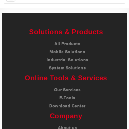
Careers
Contact
Solutions & Products
All Products
Mobile Solutions
Industrial Solutions
System Solutions
Online Tools & Services
Our Services
E-Tools
Download Center
Company
About us