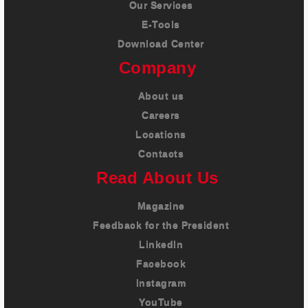
Our Services
E-Tools
Download Center
Company
About us
Careers
Locations
Contacts
Read About Us
Magazine
Feedback for the President
LinkedIn
Facebook
Instagram
YouTube