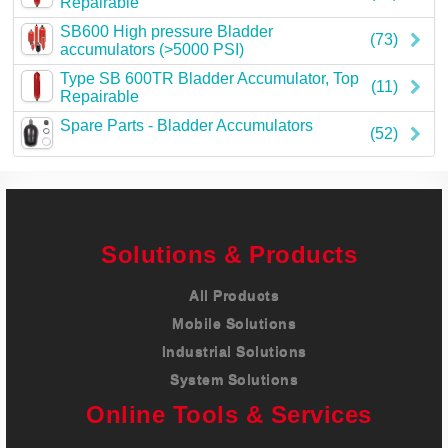
Repairable
Careers
SB600 High pressure Bladder
(73)
accumulators (>5000 PSI)
Contact
Type SB 600TR Bladder Accumulator, Top
(11)
Repairable
Spare Parts - Bladder Accumulators
(52)
Solutions & Products
All Products
Mobile Solutions
Industrial Solutions
System Solutions
Online Tools & Services