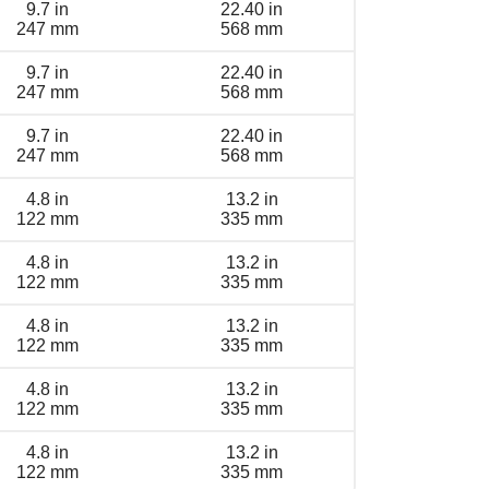
9.7 in
22.40 in
247 mm
568 mm
9.7 in
22.40 in
247 mm
568 mm
9.7 in
22.40 in
247 mm
568 mm
4.8 in
13.2 in
122 mm
335 mm
4.8 in
13.2 in
122 mm
335 mm
4.8 in
13.2 in
122 mm
335 mm
4.8 in
13.2 in
122 mm
335 mm
4.8 in
13.2 in
122 mm
335 mm