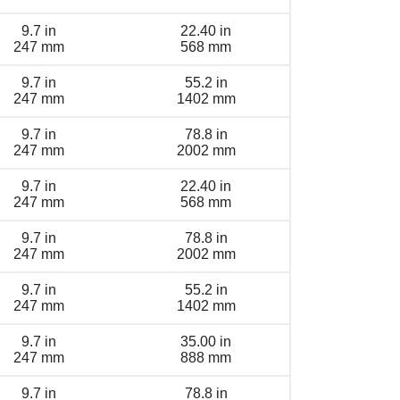
9.7 in
22.40 in
247 mm
568 mm
9.7 in
55.2 in
247 mm
1402 mm
9.7 in
78.8 in
247 mm
2002 mm
9.7 in
22.40 in
247 mm
568 mm
9.7 in
78.8 in
247 mm
2002 mm
9.7 in
55.2 in
247 mm
1402 mm
9.7 in
35.00 in
247 mm
888 mm
9.7 in
78.8 in