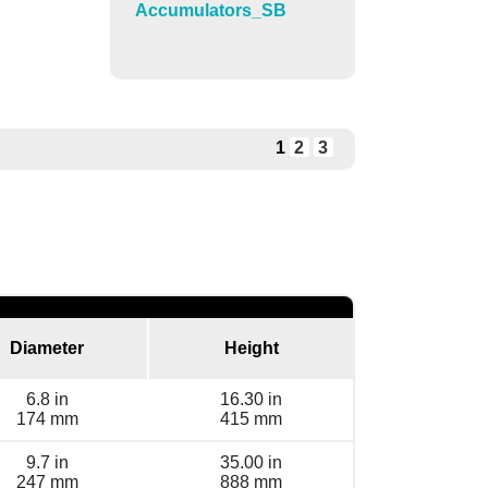
Accumulators_SB
1
2
3
Diameter
Height
6.8 in
16.30 in
174 mm
415 mm
9.7 in
35.00 in
247 mm
888 mm