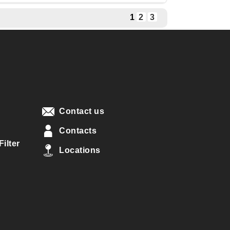
1
2
3
Contact us
Contacts
ilter
Locations