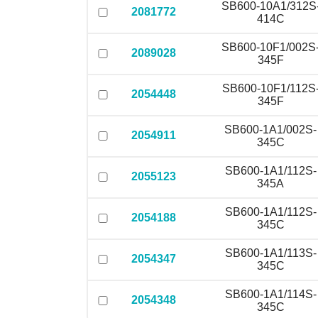
SB600-10A1/312S
2081772
414C
SB600-10F1/002S
2089028
345F
SB600-10F1/112S
2054448
345F
SB600-1A1/002S-
2054911
345C
SB600-1A1/112S-
2055123
345A
SB600-1A1/112S-
2054188
345C
SB600-1A1/113S-
2054347
345C
SB600-1A1/114S-
2054348
345C