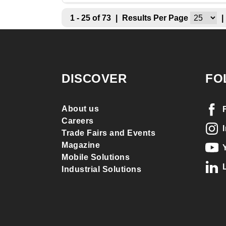
1 - 25 of 73
|
Results Per Page
|
DISCOVER
FO
About us
Careers
Trade Fairs and Events
Magazine
Mobile Solutions
Industrial Solutions