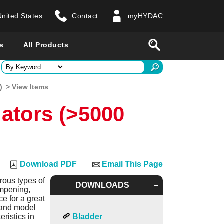
United States
Contact
myHYDAC
website
Search
s
All Products
ry
)
> View Items
ators (>5000
 all countries
Download PDF
Email This Page
rous types of
DOWNLOADS
ampening,
e for a great
s and model
ristics in
Bladder