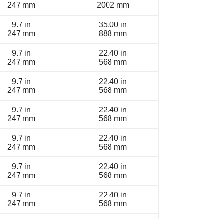
247 mm
2002 mm
9.7 in
35.00 in
247 mm
888 mm
9.7 in
22.40 in
247 mm
568 mm
9.7 in
22.40 in
247 mm
568 mm
9.7 in
22.40 in
247 mm
568 mm
9.7 in
22.40 in
247 mm
568 mm
9.7 in
22.40 in
247 mm
568 mm
9.7 in
22.40 in
247 mm
568 mm