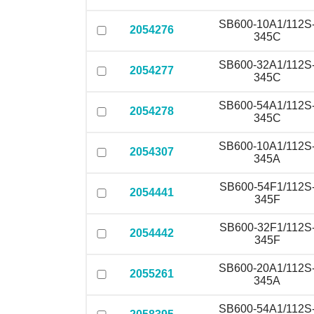
SB600-10A1/112S
2054276
345C
SB600-32A1/112S
2054277
345C
SB600-54A1/112S
2054278
345C
SB600-10A1/112S
2054307
345A
SB600-54F1/112S
2054441
345F
SB600-32F1/112S
2054442
345F
SB600-20A1/112S
2055261
345A
SB600-54A1/112S