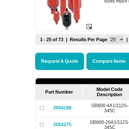
sizes much 
1 - 25 of 73
|
Results Per Page
|
Request A Quote
Compare Items
Model Code
Part Number
Description
SB600-4A1/112S-
2054189
345C
SB600-20A1/112S
2054275
345C