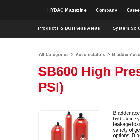
HYDAC Magazine
Company
Caree
Products & Business Areas
System Sol
All Categories
>
Accumulators
>
Bladder Acc
SB600 High Pre
PSI)
Bladder accu
hydraulic s
leakage los
variety of g
options. Bl