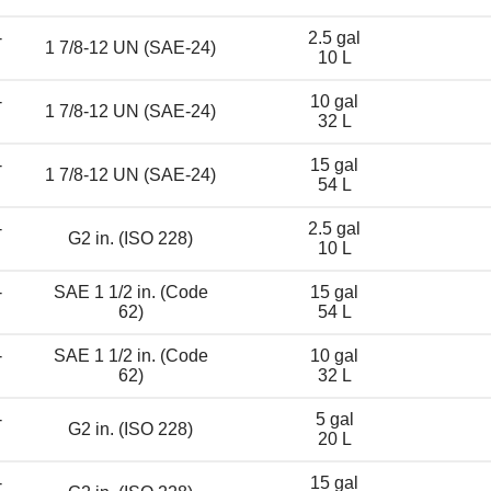
-
2.5 gal
1 7/8-12 UN (SAE-24)
10 L
-
10 gal
1 7/8-12 UN (SAE-24)
32 L
-
15 gal
1 7/8-12 UN (SAE-24)
54 L
-
2.5 gal
G2 in. (ISO 228)
10 L
-
SAE 1 1/2 in. (Code
15 gal
62)
54 L
-
SAE 1 1/2 in. (Code
10 gal
62)
32 L
-
5 gal
G2 in. (ISO 228)
20 L
-
15 gal