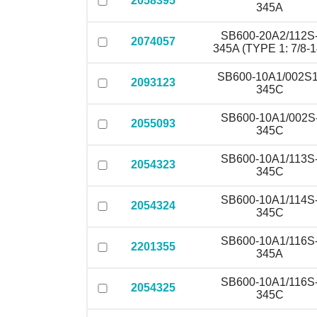
2058395
345A
SB600-20A2/112S
2074057
345A (TYPE 1: 7/8-1
SB600-10A1/002S1
2093123
345C
SB600-10A1/002S
2055093
345C
SB600-10A1/113S
2054323
345C
SB600-10A1/114S
2054324
345C
SB600-10A1/116S
2201355
345A
SB600-10A1/116S
2054325
345C