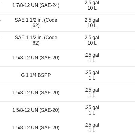
-
2.5 gal
1 7/8-12 UN (SAE-24)
10 L
-
SAE 1 1/2 in. (Code
2.5 gal
62)
10 L
-
SAE 1 1/2 in. (Code
2.5 gal
62)
10 L
.25 gal
1 5/8-12 UN (SAE-20)
1 L
.25 gal
G 1 1/4 BSPP
1 L
.25 gal
1 5/8-12 UN (SAE-20)
1 L
.25 gal
1 5/8-12 UN (SAE-20)
1 L
.25 gal
1 5/8-12 UN (SAE-20)
1 L