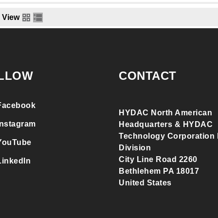
View
LLOW
CONTACT
Facebook
HYDAC North American
Instagram
Headquarters & HYDAC
Technology Corporation F
YouTube
Division
City Line Road 2260
LinkedIn
Bethlehem PA 18017
United States