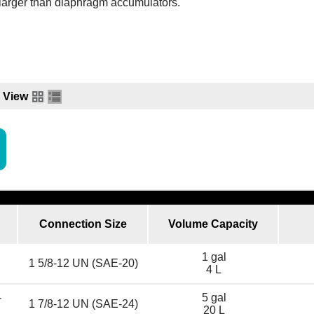
larger than diaphragm accumulators.
View
Connection Size
Volume Capacity
1 gal
1 5/8-12 UN (SAE-20)
4 L
-
5 gal
1 7/8-12 UN (SAE-24)
20 L