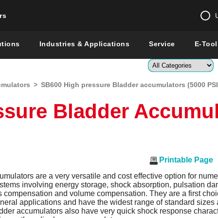
rs
Change country 
utions
Industries & Applications
Service
E-Tool
Enter a count
umulators
>
SB600 High pressure Bladder accumulators (5000 PSI
Global –
English
ssure Bladder Accumul
Show
Printable Page
mulators are a very versatile and cost effective option for nume
ystems involving energy storage, shock absorption, pulsation d
s compensation and volume compensation. They are a first choic
eneral applications and have the widest range of standard size
adder accumulators also have very quick shock response characte