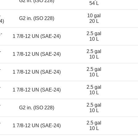
G2 in. (ISO 228)
54 L
-
10 gal
G2 in. (ISO 228)
4)
20 L
-
2.5 gal
1 7/8-12 UN (SAE-24)
10 L
-
2.5 gal
1 7/8-12 UN (SAE-24)
10 L
-
2.5 gal
1 7/8-12 UN (SAE-24)
10 L
-
2.5 gal
1 7/8-12 UN (SAE-24)
10 L
-
2.5 gal
G2 in. (ISO 228)
10 L
-
2.5 gal
1 7/8-12 UN (SAE-24)
10 L