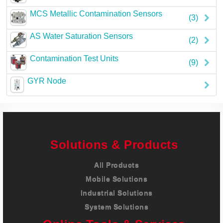
Careers
MCS Metallic Contamination Sensors
(3)
Contact
AS Water Saturation Sensors
(2)
Contamination Test Units
(9)
GYR Node
Solutions & Products
All Products
Mobile Solutions
Industrial Solutions
System Solutions