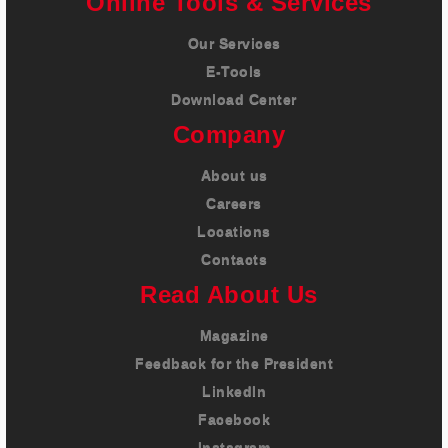
Online Tools & Services
Our Services
E-Tools
Download Center
Company
About us
Careers
Locations
Contacts
Read About Us
Magazine
Feedback for the President
LinkedIn
Facebook
Instagram