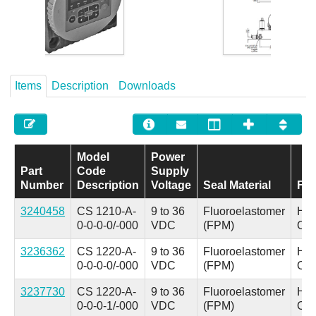
Careers
Contact
Items
Description
Downloads
Model
Power
Part
Code
Supply
Number
Description
Voltage
Seal Material
Flu
3240458
CS 1210-A-
9 to 36
Fluoroelastomer
Hyd
0-0-0-0/-000
VDC
(FPM)
Oil
3236362
CS 1220-A-
9 to 36
Fluoroelastomer
Hyd
0-0-0-0/-000
VDC
(FPM)
Oil
3237730
CS 1220-A-
9 to 36
Fluoroelastomer
Hyd
0-0-0-1/-000
VDC
(FPM)
Oil