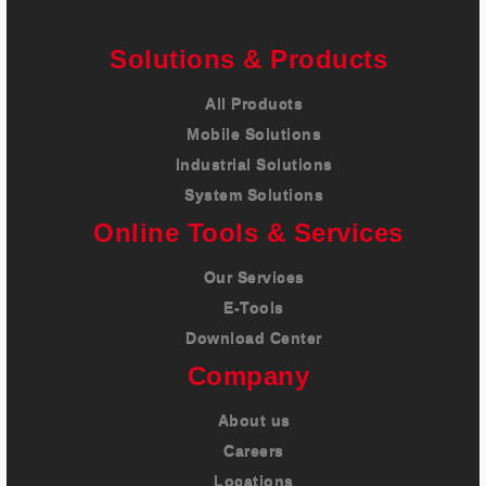
Solutions & Products
All Products
Mobile Solutions
Industrial Solutions
System Solutions
Online Tools & Services
Our Services
E-Tools
Download Center
Company
About us
Careers
Locations