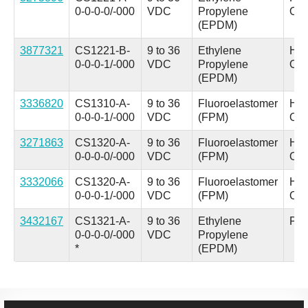
0-0-0-0/-000
VDC
Propylene
Oil
(EPDM)
3877321
CS1221-B-
9 to 36
Ethylene
Hyd
0-0-0-1/-000
VDC
Propylene
Oil
(EPDM)
3336820
CS1310-A-
9 to 36
Fluoroelastomer
Hyd
0-0-0-1/-000
VDC
(FPM)
Oil
3271863
CS1320-A-
9 to 36
Fluoroelastomer
Hyd
0-0-0-0/-000
VDC
(FPM)
Oil
3332066
CS1320-A-
9 to 36
Fluoroelastomer
Hyd
0-0-0-1/-000
VDC
(FPM)
Oil
3432167
CS1321-A-
9 to 36
Ethylene
Pho
0-0-0-0/-000
VDC
Propylene
*
(EPDM)