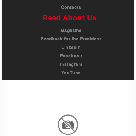
Contacts
Read About Us
Magazine
Feedback for the President
LinkedIn
Facebook
Instagram
YouTube
Imprint
Privacy Policy
Terms And Conditions
Legal & Policies