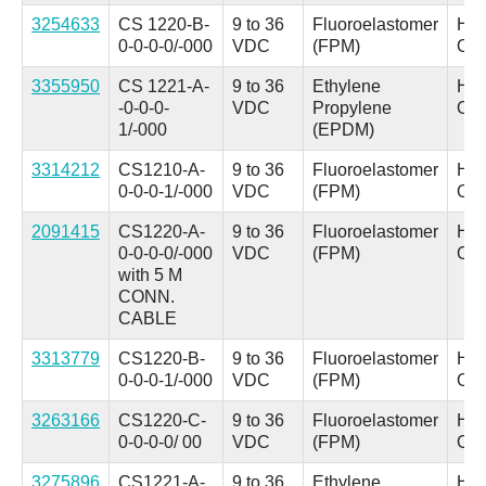
3254633
CS 1220-B-
9 to 36
Fluoroelastomer
Hyd
0-0-0-0/-000
VDC
(FPM)
Oil
3355950
CS 1221-A-
9 to 36
Ethylene
Hyd
-0-0-0-
VDC
Propylene
Oil
1/-000
(EPDM)
3314212
CS1210-A-
9 to 36
Fluoroelastomer
Hyd
0-0-0-1/-000
VDC
(FPM)
Oil
2091415
CS1220-A-
9 to 36
Fluoroelastomer
Hyd
0-0-0-0/-000
VDC
(FPM)
Oil
with 5 M
CONN.
CABLE
3313779
CS1220-B-
9 to 36
Fluoroelastomer
Hyd
0-0-0-1/-000
VDC
(FPM)
Oil
3263166
CS1220-C-
9 to 36
Fluoroelastomer
Hyd
0-0-0-0/ 00
VDC
(FPM)
Oil
3275896
CS1221-A-
9 to 36
Ethylene
Hyd