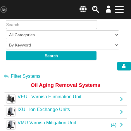
Search
Menu
Change country websit
Products & Business Areas
Enter a country
System Solutions
Search
Industries & Applications
Global –
English
Sh
Service
My Account
Filter Systems
Oil Aging Removal Systems
E-Tools
Sign Out
VEU - Varnish Elimination Unit
All Products
IXU - Ion Exchange Units
HYDAC Magazine
VMU Varnish Mitigation Unit
(4)
Company