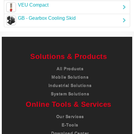
VEU Compact
Careers
GB - Gearbox Cooling Skid
Contact
Solutions & Products
All Products
Mobile Solutions
Industrial Solutions
System Solutions
Online Tools & Services
Our Services
E-Tools
Download Center