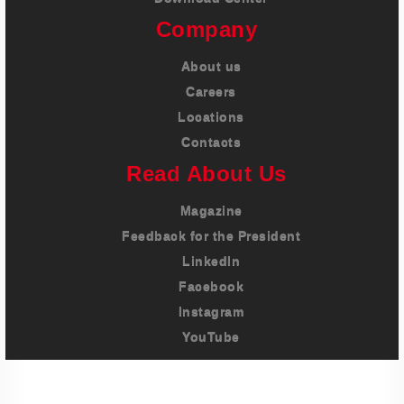
Company
About us
Careers
Locations
Contacts
Read About Us
Magazine
Feedback for the President
LinkedIn
Facebook
Instagram
YouTube
Imprint
Privacy Policy