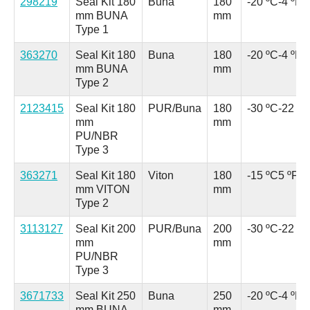
298219
Seal Kit 180
Buna
180
-20 ºC
-4 ºF
mm BUNA
mm
Type 1
363270
Seal Kit 180
Buna
180
-20 ºC
-4 ºF
mm BUNA
mm
Type 2
2123415
Seal Kit 180
PUR/Buna
180
-30 ºC
-22 ºF
mm
mm
PU/NBR
Type 3
363271
Seal Kit 180
Viton
180
-15 ºC
5 ºF
mm VITON
mm
Type 2
3113127
Seal Kit 200
PUR/Buna
200
-30 ºC
-22 ºF
mm
mm
PU/NBR
Type 3
3671733
Seal Kit 250
Buna
250
-20 ºC
-4 ºF
mm BUNA
mm