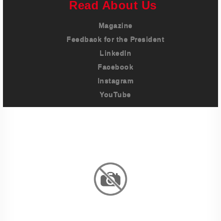
Read About Us
Magazine
Feedback for the President
LinkedIn
Facebook
Instagram
YouTube
Imprint
Privacy Policy
Terms And Conditions
Legal & Policies