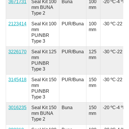
3671731
Seal Kit 100
Buna
100
-20 ºC
-4 ºF
mm BUNA
mm
Type 2
2123414
Seal Kit 100
PUR/Buna
100
-30 ºC
-22 ºF
mm
mm
PU/NBR
Type 3
3226170
Seal Kit 125
PUR/Buna
125
-30 ºC
-22 ºF
mm
mm
PU/NBR
Type 3
3145418
Seal Kit 150
PUR/Buna
150
-30 ºC
-22 ºF
mm
mm
PU/NBR
Type 3
3016235
Seal Kit 150
Buna
150
-20 ºC
-4 ºF
mm BUNA
mm
Type 2