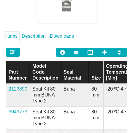
Careers
Contact
Items
Description
Downloads
Model
Operating
Part
Code
Seal
Temperatur
Number
Description
Material
Size
[Min]
2123890
Seal Kit 80
Buna
80
-20 ºC
-4 ºF
mm BUNA
mm
Type 2
3043773
Seal Kit 80
Buna
80
-20 ºC
-4 ºF
mm BUNA
mm
Type 3