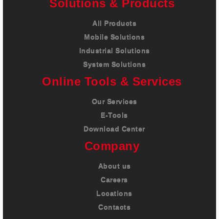
Solutions & Products
All Products
Mobile Solutions
Industrial Solutions
System Solutions
Online Tools & Services
Our Services
E-Tools
Download Center
Company
About us
Careers
Locations
Contacts