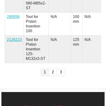
080-M85x2-
ST
290056
Tool for
N/A
100
N/A
Piston
mm
Insertion
100
2128223
Tool for
N/A
125
N/A
Piston
mm
Insertion
125-
M132x3-ST
1
2
3