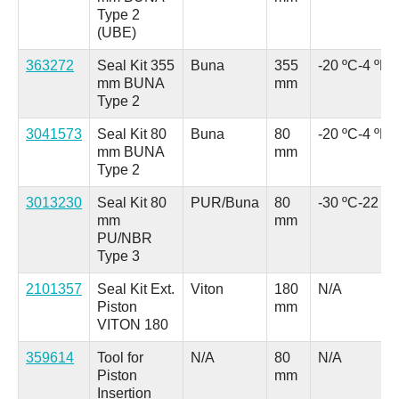
Type 2
(UBE)
363272
Seal Kit 355
Buna
355
-20 ºC
-4 ºF
mm BUNA
mm
Type 2
3041573
Seal Kit 80
Buna
80
-20 ºC
-4 ºF
mm BUNA
mm
Type 2
3013230
Seal Kit 80
PUR/Buna
80
-30 ºC
-22 ºF
mm
mm
PU/NBR
Type 3
2101357
Seal Kit Ext.
Viton
180
N/A
Piston
mm
VITON 180
359614
Tool for
N/A
80
N/A
Piston
mm
Insertion