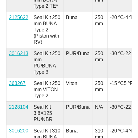
Type 2 TE*
2125622
Seal Kit 250
Buna
250
-20 ºC
-4 ºF
mm BUNA
mm
Type 2
(Piston with
RV)
3016213
Seal Kit 250
PUR/Buna
250
-30 ºC
-22 ºF
mm
mm
PU/BUNA
Type 3
363267
Seal Kit 250
Viton
250
-15 ºC
5 ºF
mm VITON
mm
Type 2
2128104
Seal Kit
PUR/Buna
N/A
-30 ºC
-22 ºF
3.8X125
PU/NBR
3016200
Seal Kit 310
Buna
310
-20 ºC
-4 ºF
mm BUNA
mm