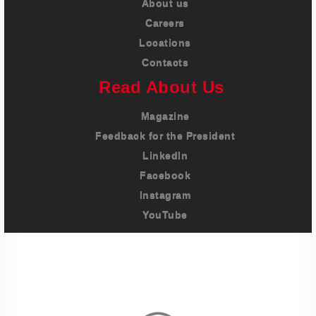
About us
Careers
Locations
Contacts
Read About Us
Magazine
Feedback for the President
LinkedIn
Facebook
Instagram
YouTube
Imprint
Privacy Policy
Terms And Conditions
Legal & Policies