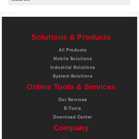
Solutions & Products
All Products
Mobile Solutions
Industrial Solutions
System Solutions
Online Tools & Services
Our Services
E-Tools
Download Center
Company