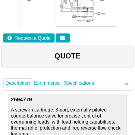
Careers
Contact
Request a Quote
QUOTE
Description
Ecommerce
Specifications
2594779
A screw-in cartridge, 3-port, externally piloted
counterbalance valve for precise control of
overrunning loads, with load holding capabilities,
thermal relief protection and free reverse flow check
features.