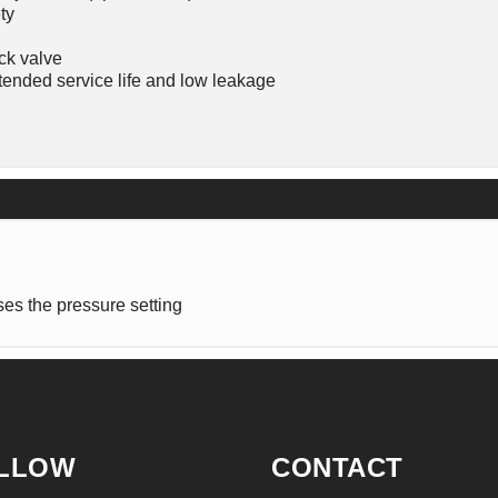
ty
ck valve
ended service life and low leakage
es the pressure setting
LLOW
CONTACT