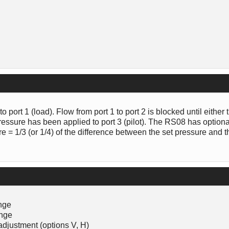
o port 1 (load). Flow from port 1 to port 2 is blocked until either
pressure has been applied to port 3 (pilot). The RS08 has option
sure = 1/3 (or 1/4) of the difference between the set pressure and 
ange
ange
adjustment (options V, H)