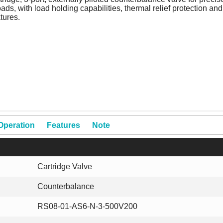
ads, with load holding capabilities, thermal relief protection and
tures.
Operation
Features
Note
Cartridge Valve
Counterbalance
RS08-01-AS6-N-3-500V200