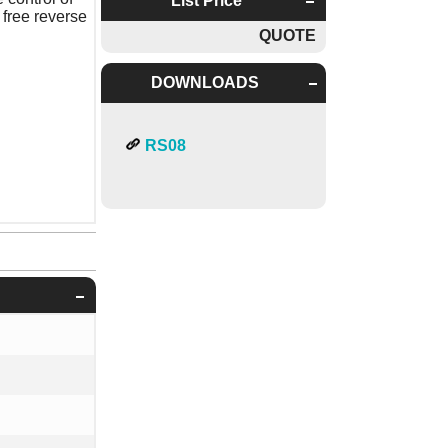
List Price
 free reverse
QUOTE
DOWNLOADS
RS08