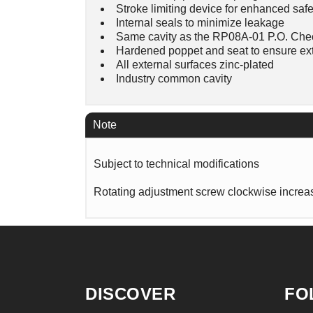
Stroke limiting device for enhanced safe
Internal seals to minimize leakage
Same cavity as the RP08A-01 P.O. Che
Hardened poppet and seat to ensure ext
All external surfaces zinc-plated
Industry common cavity
Note
Subject to technical modifications
Rotating adjustment screw clockwise increas
DISCOVER
FO