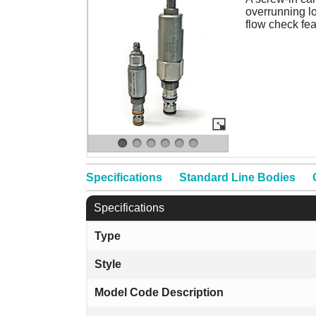
overrunning lo
flow check fea
Specifications
Standard Line Bodies
Specifications
Type
Style
Model Code Description