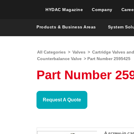
HYDAC Magazine
Company
Caree
Products & Business Areas
System Sol
All Categories
>
Valves
>
Cartridge Valves an
Counterbalance Valve
> Part Number 2595425
Part Number 259
Request A Quote
A screw-in car