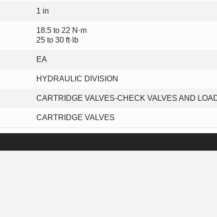
1 in
18.5 to 22 N·m
25 to 30 ft·lb
EA
HYDRAULIC DIVISION
CARTRIDGE VALVES-CHECK VALVES AND LOA
CARTRIDGE VALVES