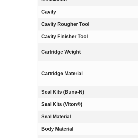
Cavity
Cavity Rougher Tool
Cavity Finisher Tool
Cartridge Weight
Cartridge Material
Seal Kits (Buna-N)
Seal Kits (Viton®)
Seal Material
Body Material