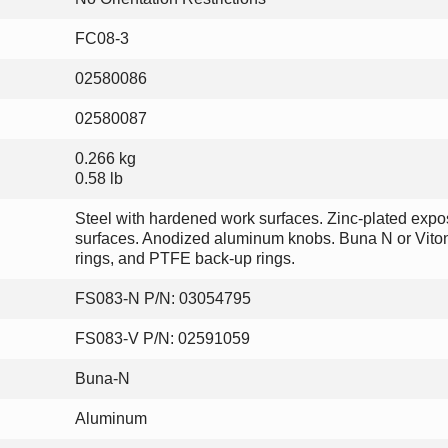
FC08-3
02580086
02580087
0.266 kg
0.58 lb
Steel with hardened work surfaces. Zinc-plated exp
surfaces. Anodized aluminum knobs. Buna N or Vito
rings, and PTFE back-up rings.
FS083-N P/N: 03054795
FS083-V P/N: 02591059
Buna-N
Aluminum