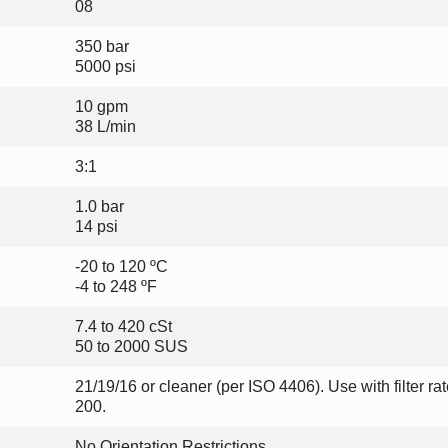
08
350 bar
5000 psi
10 gpm
38 L/min
3:1
1.0 bar
14 psi
-20 to 120 ºC
-4 to 248 ºF
7.4 to 420 cSt
50 to 2000 SUS
21/19/16 or cleaner (per ISO 4406). Use with filter ra
200.
No Orientation Restrictions