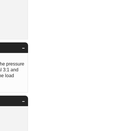
 the pressure
al 3:1 and
the load