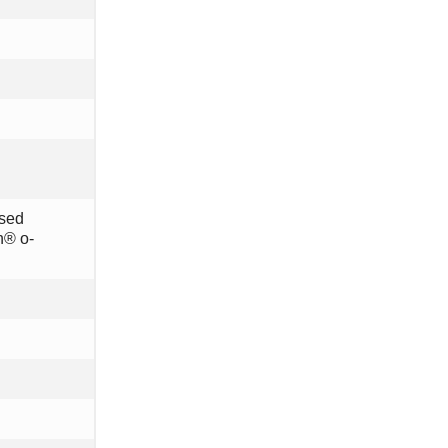
osed
n® o-