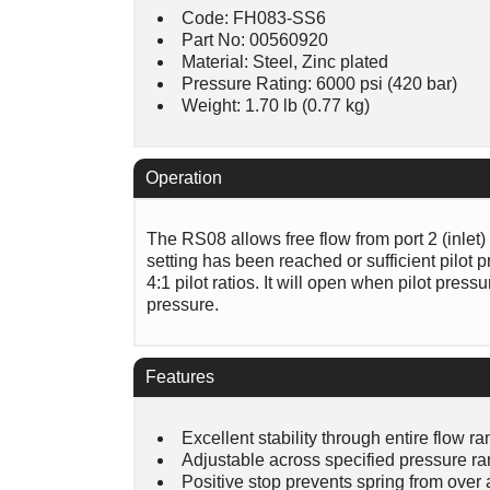
Code: FH083-SS6
Part No: 00560920
Material: Steel, Zinc plated
Pressure Rating: 6000 psi (420 bar)
Weight: 1.70 lb (0.77 kg)
Operation
The RS08 allows free flow from port 2 (inlet) t
setting has been reached or sufficient pilot 
4:1 pilot ratios. It will open when pilot pres
pressure.
Features
Excellent stability through entire flow r
Adjustable across specified pressure r
Positive stop prevents spring from over 