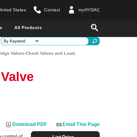
United States
Contact
myHYDAC
website
Search
s
All Products
ry
ridge Valves-Check Valves and Load,
 all countries
 Valve
Download PDF
Email This Page
 control of