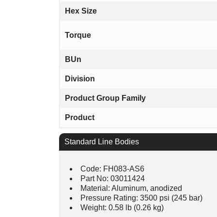
Hex Size
Torque
BUn
Division
Product Group Family
Product
Standard Line Bodies
Code: FH083-AS6
Part No: 03011424
Material: Aluminum, anodized
Pressure Rating: 3500 psi (245 bar)
Weight: 0.58 lb (0.26 kg)