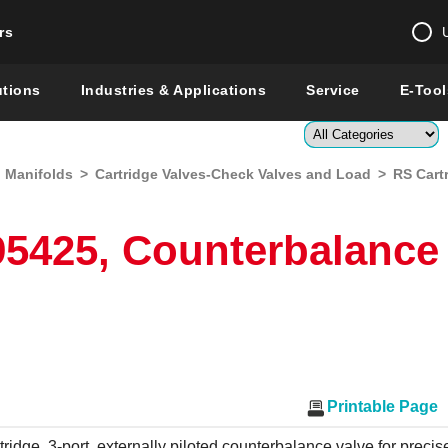
rs
Change country 
utions
Industries & Applications
Service
E-Tool
Enter a count
d Manifolds
>
Cartridge Valves-Check Valves and Load
>
RS Cart
Global –
English
Show
5425, Counterbalance
Printable Page
tridge, 3-port, externally piloted counterbalance valve for precise