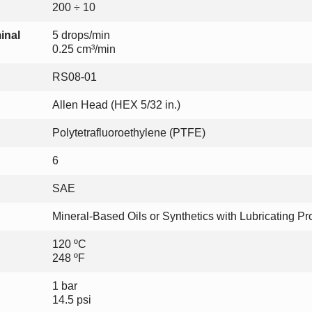
200 ÷ 10
inal
5 drops/min
0.25 cm³/min
RS08-01
Allen Head (HEX 5/32 in.)
Polytetrafluoroethylene (PTFE)
6
SAE
Mineral-Based Oils or Synthetics with Lubricating Pr
120 ºC
248 ºF
1 bar
14.5 psi