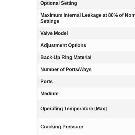
Optional Setting
Maximum Internal Leakage at 80% of Nom
Settings
Valve Model
Adjustment Options
Back-Up Ring Material
Number of Ports/Ways
Ports
Medium
Operating Temperature [Max]
Cracking Pressure