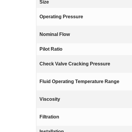
Size
Operating Pressure
Nominal Flow
Pilot Ratio
Check Valve Cracking Pressure
Fluid Operating Temperature Range
Viscosity
Filtration
Installation