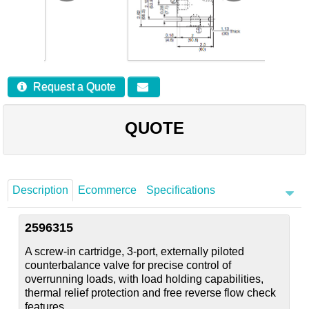
Careers
Contact
Request a Quote
QUOTE
Description
Ecommerce
Specifications
2596315
A screw-in cartridge, 3-port, externally piloted
counterbalance valve for precise control of
overrunning loads, with load holding capabilities,
thermal relief protection and free reverse flow check
features.