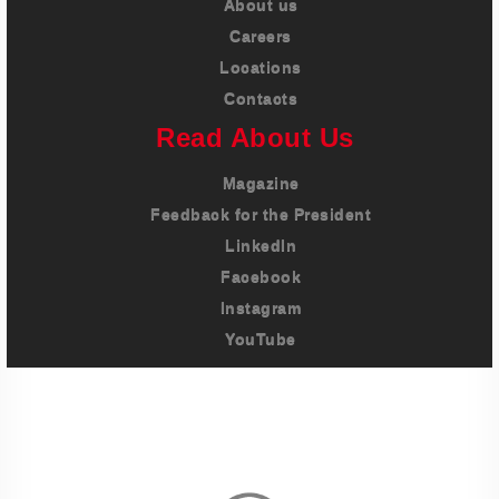
About us
Careers
Locations
Contacts
Read About Us
Magazine
Feedback for the President
LinkedIn
Facebook
Instagram
YouTube
Imprint
Privacy Policy
Terms And Conditions
Legal & Policies