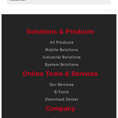
Solutions & Products
All Products
Mobile Solutions
Industrial Solutions
System Solutions
Online Tools & Services
Our Services
E-Tools
Download Center
Company