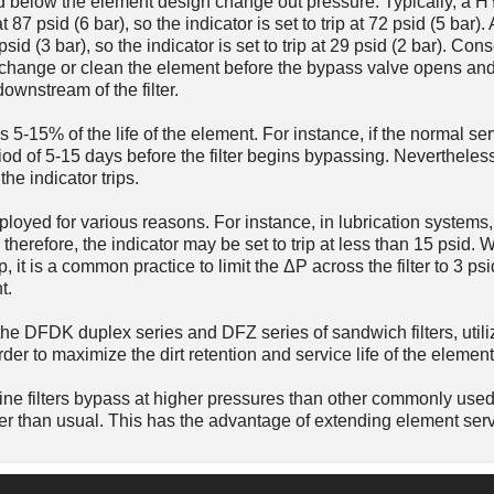
 psid below the element design change out pressure. Typically, a
t 87 psid (6 bar), so the indicator is set to trip at 72 psid (5 ba
psid (3 bar), so the indicator is set to trip at 29 psid (2 bar). Con
to change or clean the element before the bypass valve opens an
ownstream of the filter.
s 5-15% of the life of the element. For instance, if the normal serv
od of 5-15 days before the filter begins bypassing. Nevertheless,
he indicator trips.
loyed for various reasons. For instance, in lubrication systems, 
therefore, the indicator may be set to trip at less than 15 psid.
p, it is a common practice to limit the ΔP across the filter to 3 psi
t.
he DFDK duplex series and DFZ series of sandwich filters, utili
order to maximize the dirt retention and service life of the element
e filters bypass at higher pressures than other commonly used f
er than usual. This has the advantage of extending element servi