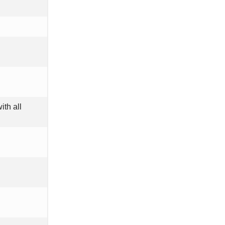
ith all