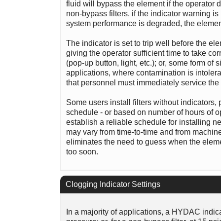
fluid will bypass the element if the operator
non-bypass filters, if the indicator warning is
system performance is degraded, the element f
The indicator is set to trip well before the 
giving the operator sufficient time to take cor
(pop-up button, light, etc.); or, some form of s
applications, where contamination is intoler
that personnel must immediately service the 
Some users install filters without indicators
schedule - or based on number of hours of oper
establish a reliable schedule for installing n
may vary from time-to-time and from machine-t
eliminates the need to guess when the elemen
too soon.
Clogging Indicator Settings
In a majority of applications, a HYDAC indicat