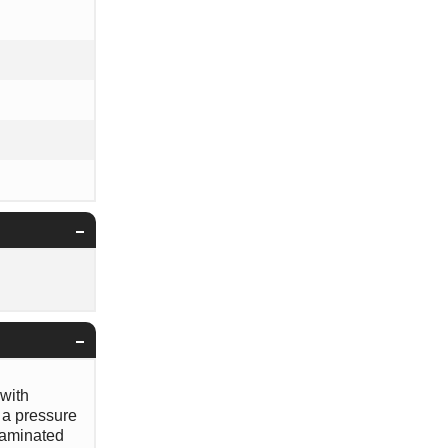
 with
 a pressure
ntaminated