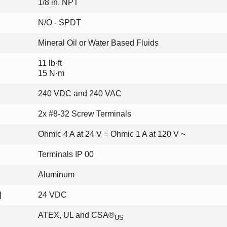
1/8 in. NPT
N/O - SPDT
Mineral Oil or Water Based Fluids
11 lb·ft
15 N·m
240 VDC and 240 VAC
2x #8-32 Screw Terminals
Ohmic 4 A at 24 V = Ohmic 1 A at 120 V ~
Terminals IP 00
Aluminum
]
24 VDC
ATEX, UL and CSA®
US