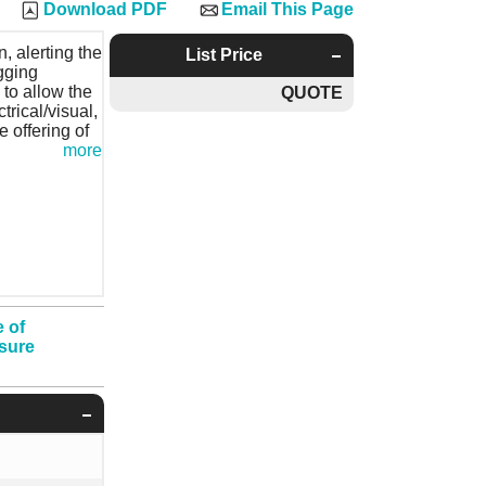
Download PDF
Email This Page
, alerting the
List Price
gging
, to allow the
QUOTE
trical/visual,
e offering of
more
 of
ssure