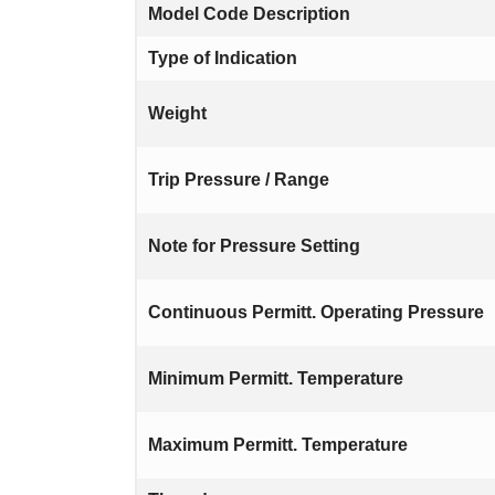
Model Code Description
Type of Indication
Weight
Trip Pressure / Range
Note for Pressure Setting
Continuous Permitt. Operating Pressure
Minimum Permitt. Temperature
Maximum Permitt. Temperature