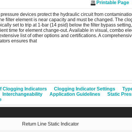
Printable Page
pressure devices protect the hydraulic circuit from contamination
the filter element is near capacity and must be changed. The clo
pically set to trip at 1-bar (14 psid) below the filter bypass setting
cient time for element change-out. Available in visual, combo elec
extensive list of other options and certifications. A comprehensiv
ators ensures that
f Clogging Indicators
Clogging Indicator Settings
Type
Interchangeability
Application Guidelines
Static Pre
e
Return Line Static Indicator