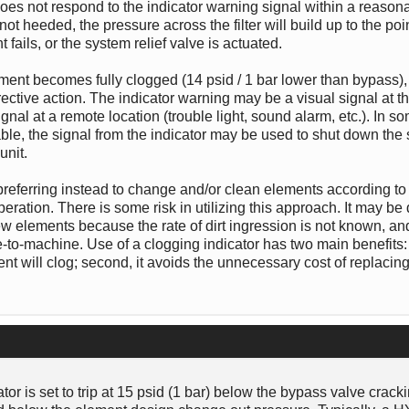
 does not respond to the indicator warning signal within a reasona
 not heeded, the pressure across the filter will build up to the po
ails, or the system relief valve is actuated.
element becomes fully clogged (14 psid / 1 bar lower than bypass)
rective action. The indicator warning may be a visual signal at the 
ignal at a remote location (trouble light, sound alarm, etc.). In so
able, the signal from the indicator may be used to shut down the
unit.
, preferring instead to change and/or clean elements according to 
ation. There is some risk in utilizing this approach. It may be di
ew elements because the rate of dirt ingression is not known, and,
o-machine. Use of a clogging indicator has two main benefits: fi
t will clog; second, it avoids the unnecessary cost of replacin
or is set to trip at 15 psid (1 bar) below the bypass valve crack