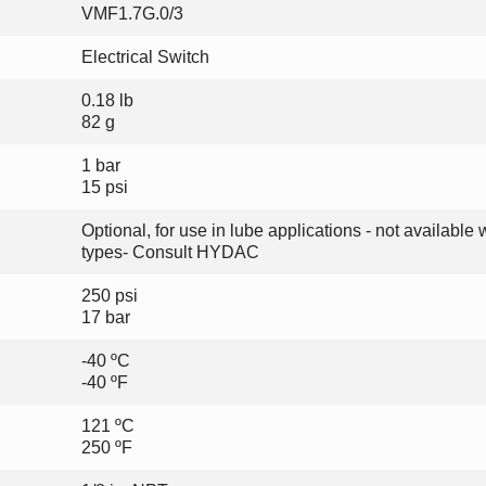
VMF1.7G.0/3
Electrical Switch
0.18 lb
82 g
1 bar
15 psi
Optional, for use in lube applications - not available w
types- Consult HYDAC
250 psi
17 bar
-40 ºC
-40 ºF
121 ºC
250 ºF