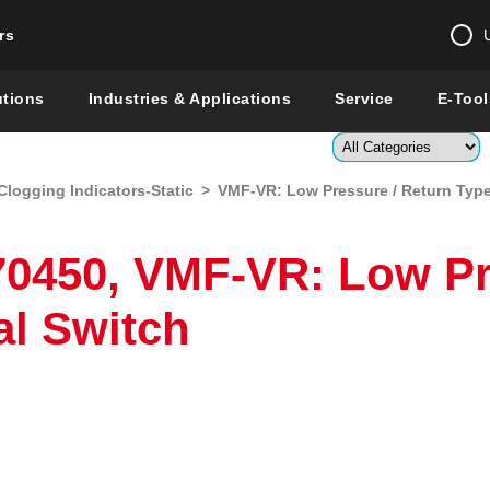
rs
Change country 
utions
Industries & Applications
Service
E-Tool
Enter a count
Clogging Indicators-Static
>
VMF-VR: Low Pressure / Return Type 
Global –
English
Show
0450, VMF-VR: Low Pr
al Switch