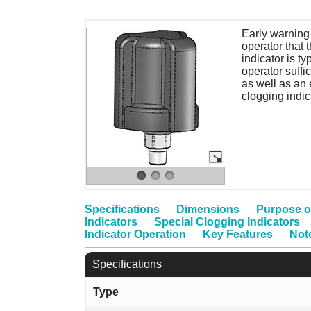
Early warning 
operator that 
indicator is ty
operator suffi
as well as an 
clogging indic
Specifications
Dimensions
Purpose o
Indicators
Special Clogging Indicators
Indicator Operation
Key Features
Not
Specifications
Type