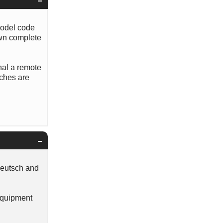
model code
own complete
nal a remote
tches are
Deutsch and
 Equipment