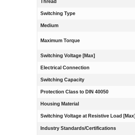
Thread
Switching Type
Medium
Maximum Torque
Switching Voltage [Max]
Electrical Connection
Switching Capacity
Protection Class to DIN 40050
Housing Material
Switching Voltage at Resistive Load [Max
Industry Standards/Certifications