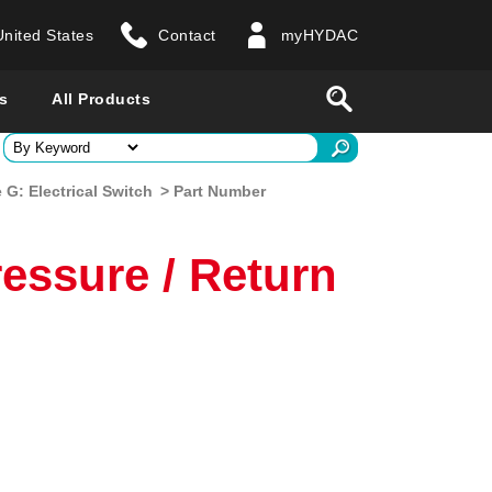
United States
Contact
myHYDAC
website
Search
s
All Products
ry
G: Electrical Switch
> Part Number
 all countries
essure / Return