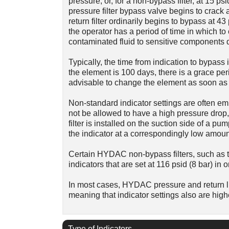
pressure; or, for a non-bypass filter, at 15
pressure filter bypass valve begins to crack a
return filter ordinarily begins to bypass at 43 
the operator has a period of time in which 
contaminated fluid to sensitive components d
Typically, the time from indication to bypass i
the element is 100 days, there is a grace peri
advisable to change the element as soon as t
Non-standard indicator settings are often emp
not be allowed to have a high pressure drop, 
filter is installed on the suction side of a pum
the indicator at a correspondingly low amoun
Certain HYDAC non-bypass filters, such as t
indicators that are set at 116 psid (8 bar) in 
In most cases, HYDAC pressure and return lin
meaning that indicator settings also are high
Type of Indicators