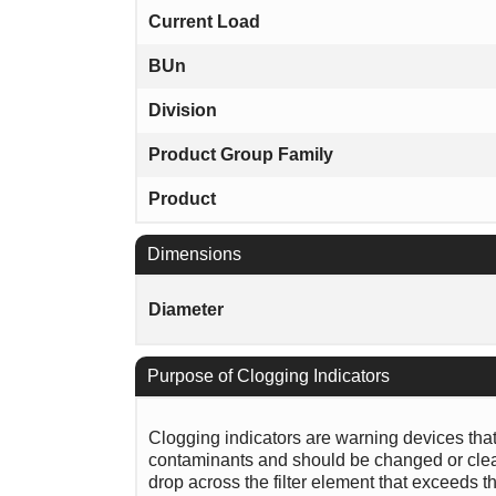
Current Load
BUn
Division
Product Group Family
Product
Dimensions
Diameter
Purpose of Clogging Indicators
Clogging indicators are warning devices that si
contaminants and should be changed or clean
drop across the filter element that exceeds th