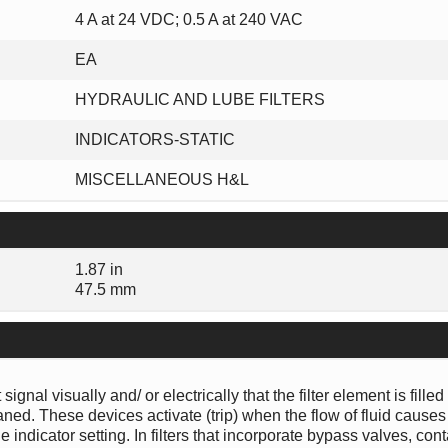
4 A at 24 VDC; 0.5 A at 240 VAC
EA
HYDRAULIC AND LUBE FILTERS
INDICATORS-STATIC
MISCELLANEOUS H&L
1.87 in
47.5 mm
gnal visually and/ or electrically that the filter element is filled
ed. These devices activate (trip) when the flow of fluid causes
e indicator setting. In filters that incorporate bypass valves, co