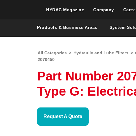
HYDAC Magazine
Company
Caree
Products & Business Areas
System Sol
All Categories
>
Hydraulic and Lube Filters
>
2070450
Part Number 207
Type G: Electric
Request A Quote