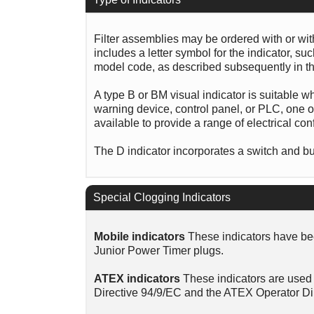
Filter assemblies may be ordered with or wi
includes a letter symbol for the indicator, s
model code, as described subsequently in th
A type B or BM visual indicator is suitable w
warning device, control panel, or PLC, one of
available to provide a range of electrical con
The D indicator incorporates a switch and bui
Special Clogging Indicators
Mobile indicators
These indicators have bee
Junior Power Timer plugs.
ATEX indicators
These indicators are used 
Directive 94/9/EC and the ATEX Operator Di