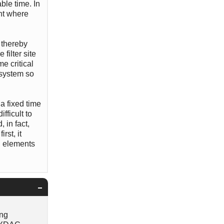
ble time. In
int where
, thereby
filter site
me critical
 system so
a fixed time
fficult to
 in fact,
rst, it
g elements
ing