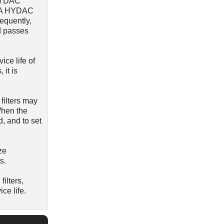
 HYDAC
r). A HYDAC
sequently,
d passes
ice life of
 it is
filters may
 When the
d, and to set
ze
s.
ilters,
ce life.