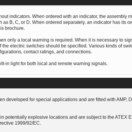
thout indicators. When ordered with an indicator, the assembly 
uch as B, C, or D. When ordered separately, an indicator has its 
is brochure.
hen only a local warning is required. When it is necessary to sig
 the electric switches should be specified. Various kinds of swi
figurations, contact ratings, and connections.
lt-in light for both local and remote warning signals.
n developed for special applications and are fitted with AMP, 
in potentially explosive locations and are subject to the ATEX
rective 1999/92/EC.