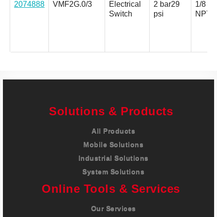
2074888
VMF2G.0/3
Electrical
2 bar
29
1/8 in.
Switch
psi
NPT
Solutions & Products
All Products
Mobile Solutions
Industrial Solutions
System Solutions
Online Tools & Services
Our Services