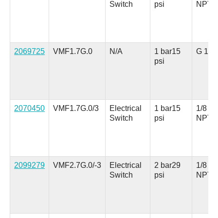
Switch
psi
NPT
2069725
VMF1.7G.0
N/A
1 bar
15
G 1/8
psi
2070450
VMF1.7G.0/3
Electrical
1 bar
15
1/8 in.
Switch
psi
NPT
2099279
VMF2.7G.0/-3
Electrical
2 bar
29
1/8 in.
Switch
psi
NPT