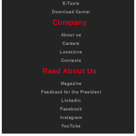
E-Tools
Download Center
Company
About us
Careers
Locations
Contacts
Read About Us
Magazine
Feedback for the President
LinkedIn
Facebook
Instagram
YouTube