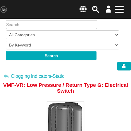
Search
Menu
Change country websit
Products & Business Areas
Enter a country
System Solutions
Search
Industries & Applications
Global –
English
Sh
Service
My Account
Clogging Indicators-Static
VMF-VR: Low Pressure / Return Type G: Electrical
E-Tools
Sign Out
Switch
All Products
HYDAC Magazine
Company