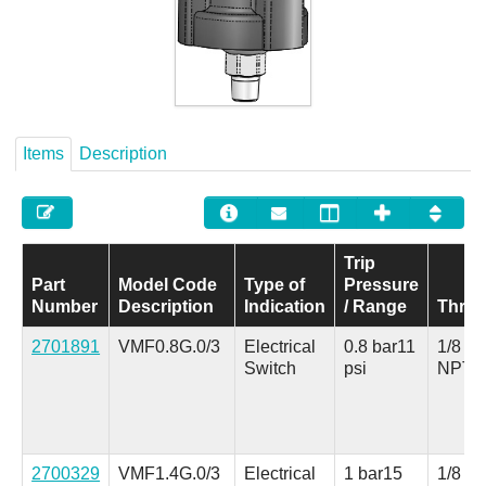
Careers
Contact
Items
Description
Trip
Part
Model Code
Type of
Pressure
Number
Description
Indication
/ Range
Thre
2701891
VMF0.8G.0/3
Electrical
0.8 bar
11
1/8 in.
Switch
psi
NPT
2700329
VMF1.4G.0/3
Electrical
1 bar
15
1/8 in.