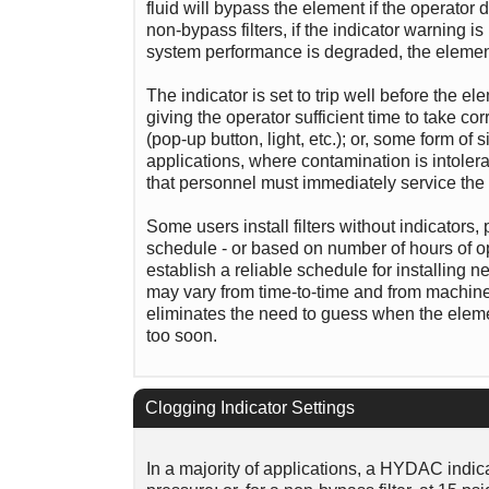
fluid will bypass the element if the operator
non-bypass filters, if the indicator warning is
system performance is degraded, the element f
The indicator is set to trip well before the 
giving the operator sufficient time to take cor
(pop-up button, light, etc.); or, some form of s
applications, where contamination is intoler
that personnel must immediately service the 
Some users install filters without indicators
schedule - or based on number of hours of oper
establish a reliable schedule for installing n
may vary from time-to-time and from machine-t
eliminates the need to guess when the elemen
too soon.
Clogging Indicator Settings
In a majority of applications, a HYDAC indicat