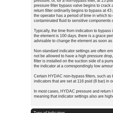
pressure; or, for a non-bypass filter, at 15
pressure filter bypass valve begins to crack a
return filter ordinarily begins to bypass at 43 
the operator has a period of time in which 
contaminated fluid to sensitive components d
Typically, the time from indication to bypass i
the element is 100 days, there is a grace peri
advisable to change the element as soon as t
Non-standard indicator settings are often emp
not be allowed to have a high pressure drop, 
filter is installed on the suction side of a pum
the indicator at a correspondingly low amoun
Certain HYDAC non-bypass filters, such as t
indicators that are set at 116 psid (8 bar) in 
In most cases, HYDAC pressure and return lin
meaning that indicator settings also are high
Type of Indicators