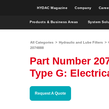
HYDAC Magazine
Company
Caree
Products & Business Areas
System Sol
All Categories
>
Hydraulic and Lube Filters
>
2074888
Part Number 207
Type G: Electric
Request A Quote