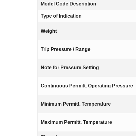
Model Code Description
Type of Indication
Weight
Trip Pressure / Range
Note for Pressure Setting
Continuous Permitt. Operating Pressure
Minimum Permitt. Temperature
Maximum Permitt. Temperature