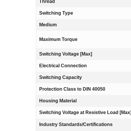
Thread
Switching Type
Medium
Maximum Torque
Switching Voltage [Max]
Electrical Connection
Switching Capacity
Protection Class to DIN 40050
Housing Material
Switching Voltage at Resistive Load [Max
Industry Standards/Certifications