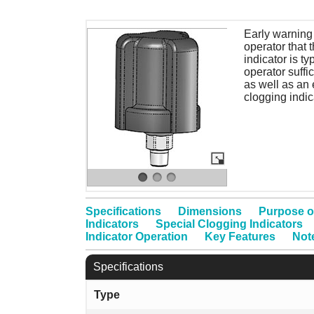
Early warning 
operator that 
indicator is ty
operator suffi
as well as an 
clogging indic
Specifications
Dimensions
Purpose o
Indicators
Special Clogging Indicators
Indicator Operation
Key Features
Not
Specifications
Type