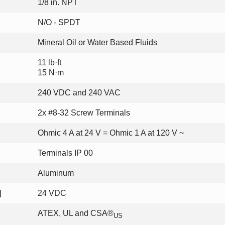
1/8 in. NPT
N/O - SPDT
Mineral Oil or Water Based Fluids
11 lb·ft
15 N·m
240 VDC and 240 VAC
2x #8-32 Screw Terminals
Ohmic 4 A at 24 V = Ohmic 1 A at 120 V ~
Terminals IP 00
Aluminum
]
24 VDC
ATEX, UL and CSA®
US