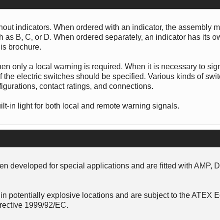
thout indicators. When ordered with an indicator, the assembly 
uch as B, C, or D. When ordered separately, an indicator has its 
is brochure.
hen only a local warning is required. When it is necessary to sig
 the electric switches should be specified. Various kinds of swi
figurations, contact ratings, and connections.
lt-in light for both local and remote warning signals.
n developed for special applications and are fitted with AMP, 
in potentially explosive locations and are subject to the ATEX
rective 1999/92/EC.