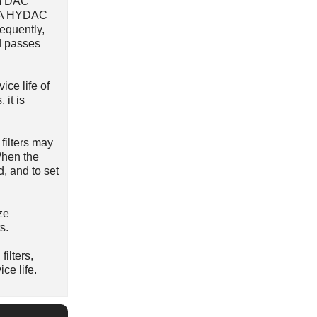
 HYDAC
r). A HYDAC
sequently,
d passes
ice life of
 it is
filters may
 When the
d, and to set
ze
s.
ilters,
ce life.