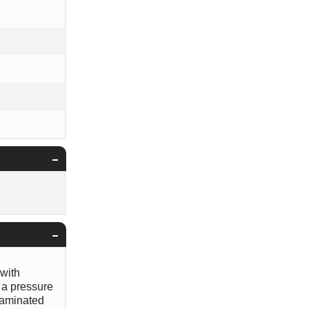
 with
 a pressure
ntaminated