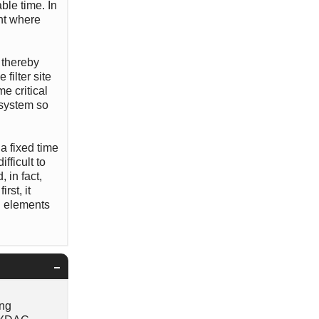
ble time. In
int where
, thereby
filter site
me critical
 system so
a fixed time
fficult to
 in fact,
rst, it
g elements
ing