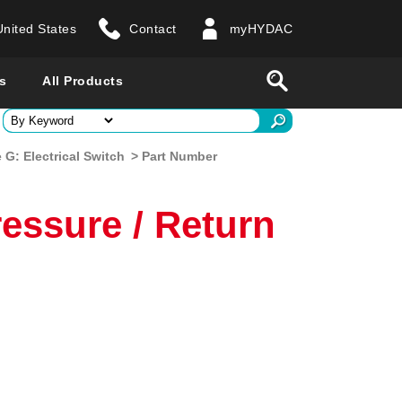
United States
Contact
myHYDAC
website
Search
s
All Products
ry
G: Electrical Switch
> Part Number
 all countries
essure / Return