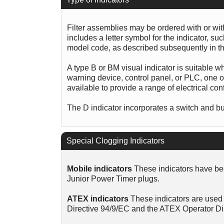
Filter assemblies may be ordered with or wi
includes a letter symbol for the indicator, s
model code, as described subsequently in th
A type B or BM visual indicator is suitable w
warning device, control panel, or PLC, one of
available to provide a range of electrical con
The D indicator incorporates a switch and bui
Special Clogging Indicators
Mobile indicators
These indicators have bee
Junior Power Timer plugs.
ATEX indicators
These indicators are used 
Directive 94/9/EC and the ATEX Operator Di