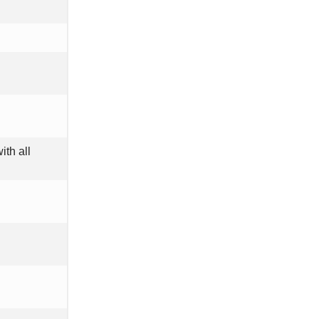
ith all