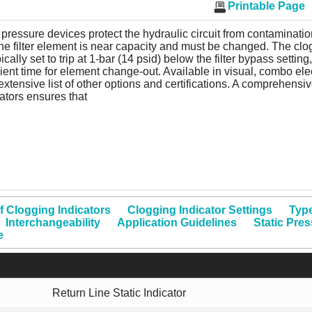
Printable Page
pressure devices protect the hydraulic circuit from contamination
the filter element is near capacity and must be changed. The clo
pically set to trip at 1-bar (14 psid) below the filter bypass setting
cient time for element change-out. Available in visual, combo elec
extensive list of other options and certifications. A comprehensiv
ators ensures that
f Clogging Indicators
Clogging Indicator Settings
Type
Interchangeability
Application Guidelines
Static Pre
e
Return Line Static Indicator