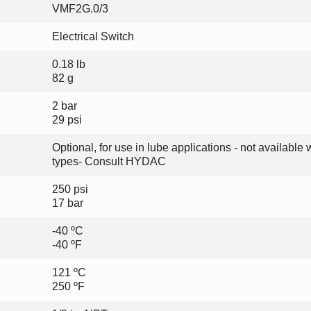
VMF2G.0/3
Electrical Switch
0.18 lb
82 g
2 bar
29 psi
Optional, for use in lube applications - not available w
types- Consult HYDAC
250 psi
17 bar
-40 ºC
-40 ºF
121 ºC
250 ºF