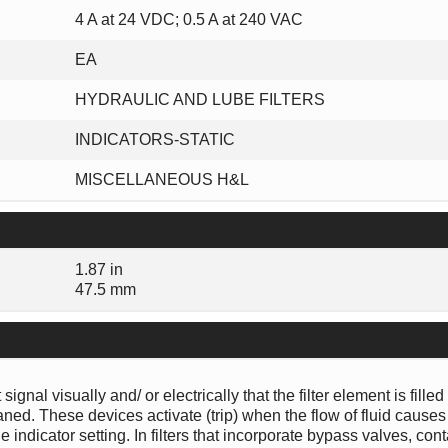
4 A at 24 VDC; 0.5 A at 240 VAC
EA
HYDRAULIC AND LUBE FILTERS
INDICATORS-STATIC
MISCELLANEOUS H&L
1.87 in
47.5 mm
gnal visually and/ or electrically that the filter element is filled
ed. These devices activate (trip) when the flow of fluid causes
e indicator setting. In filters that incorporate bypass valves, co