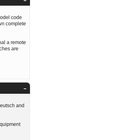
model code
own complete
nal a remote
tches are
Deutsch and
 Equipment