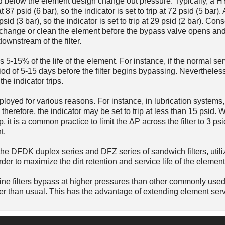
 psid below the element design change out pressure. Typically, a
t 87 psid (6 bar), so the indicator is set to trip at 72 psid (5 ba
psid (3 bar), so the indicator is set to trip at 29 psid (2 bar). Con
to change or clean the element before the bypass valve opens an
ownstream of the filter.
s 5-15% of the life of the element. For instance, if the normal serv
od of 5-15 days before the filter begins bypassing. Nevertheless,
he indicator trips.
loyed for various reasons. For instance, in lubrication systems, 
therefore, the indicator may be set to trip at less than 15 psid.
p, it is a common practice to limit the ΔP across the filter to 3 psi
t.
he DFDK duplex series and DFZ series of sandwich filters, utili
order to maximize the dirt retention and service life of the element
e filters bypass at higher pressures than other commonly used f
er than usual. This has the advantage of extending element servi