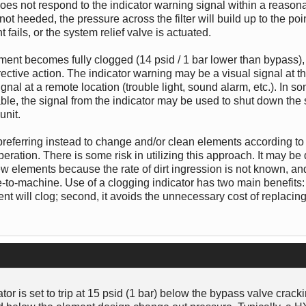
 does not respond to the indicator warning signal within a reasona
 not heeded, the pressure across the filter will build up to the po
ails, or the system relief valve is actuated.
element becomes fully clogged (14 psid / 1 bar lower than bypass)
rective action. The indicator warning may be a visual signal at the 
ignal at a remote location (trouble light, sound alarm, etc.). In so
able, the signal from the indicator may be used to shut down the
unit.
, preferring instead to change and/or clean elements according to 
ation. There is some risk in utilizing this approach. It may be di
ew elements because the rate of dirt ingression is not known, and,
o-machine. Use of a clogging indicator has two main benefits: fi
t will clog; second, it avoids the unnecessary cost of replacin
or is set to trip at 15 psid (1 bar) below the bypass valve crack