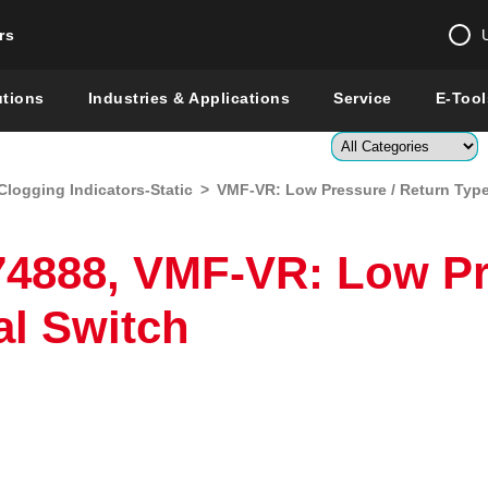
rs
Change country 
utions
Industries & Applications
Service
E-Tool
Enter a count
Clogging Indicators-Static
>
VMF-VR: Low Pressure / Return Type 
Global –
English
Show
4888, VMF-VR: Low Pr
al Switch