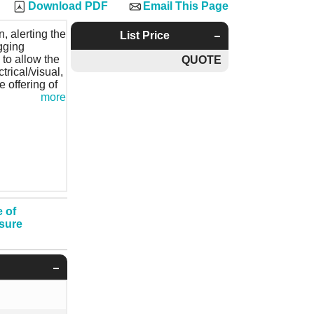
Download PDF
Email This Page
, alerting the
List Price
gging
, to allow the
QUOTE
trical/visual,
e offering of
more
 of
ssure