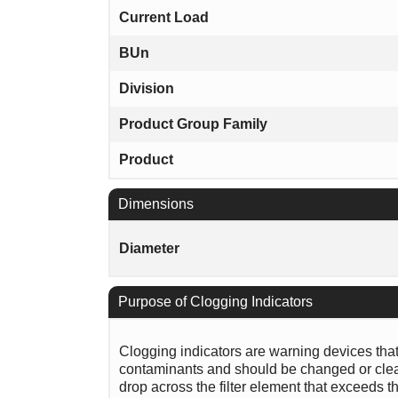
Current Load
BUn
Division
Product Group Family
Product
Dimensions
Diameter
Purpose of Clogging Indicators
Clogging indicators are warning devices that si
contaminants and should be changed or clean
drop across the filter element that exceeds th