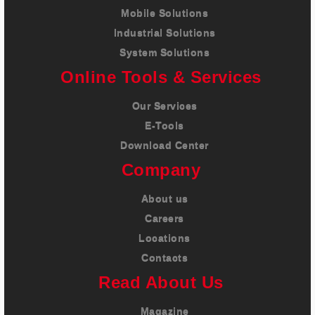
Mobile Solutions
Industrial Solutions
System Solutions
Online Tools & Services
Our Services
E-Tools
Download Center
Company
About us
Careers
Locations
Contacts
Read About Us
Magazine