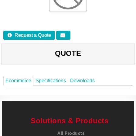
Careers
Contact
Request a Quote
QUOTE
Ecommerce
Specifications
Downloads
Solutions & Products
All Products