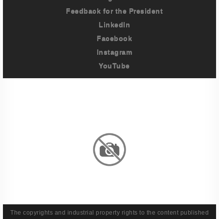
Feedback for the President
LinkedIn
Facebook
Instagram
YouTube
Imprint
Privacy Policy
Terms And Conditions
Legal & Policies
The copyrights and industrial property rights to the content published