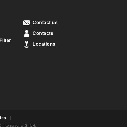
Contact us
Contacts
ilter
Locations
ies
|
AC International GmbH.