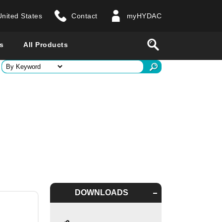
United States
Contact
myHYDAC
website
Search
s
All Products
ry
 all countries
DOWNLOADS