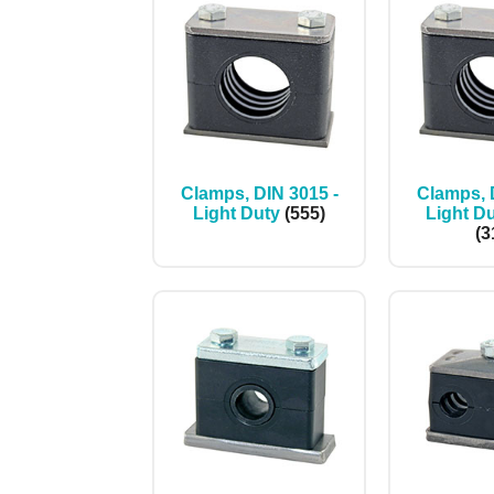
Clamps, DIN 3015 -
Clamps, 
Light Duty
(555)
Light Du
(3