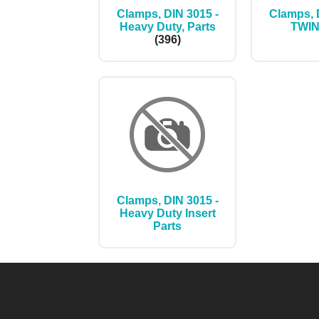
Clamps, DIN 3015 -
Clamps, 
Heavy Duty, Parts
TWI
(396)
Clamps, DIN 3015 -
Heavy Duty Insert
Parts