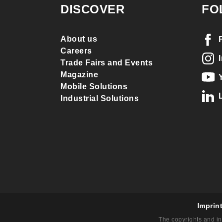
DISCOVER
FO
About us
Careers
Trade Fairs and Events
Magazine
Mobile Solutions
Industrial Solutions
Imprin
The copyrights and in