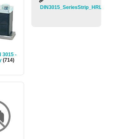
DIN3015_SeriesStrip_HRL_HRS_HRZ_
 3015 -
y
(714)