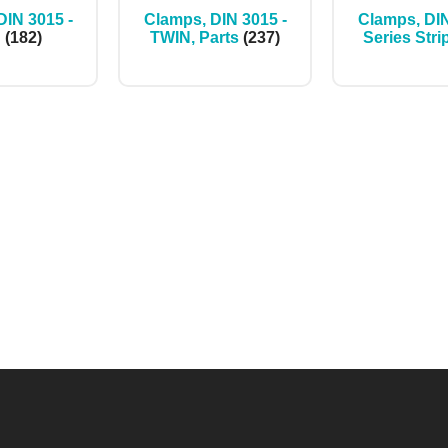
DIN 3015 -
Clamps, DIN 3015 -
Clamps, DIN
N
(182)
TWIN, Parts
(237)
Series Stri