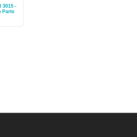
 3015 -
p Parts