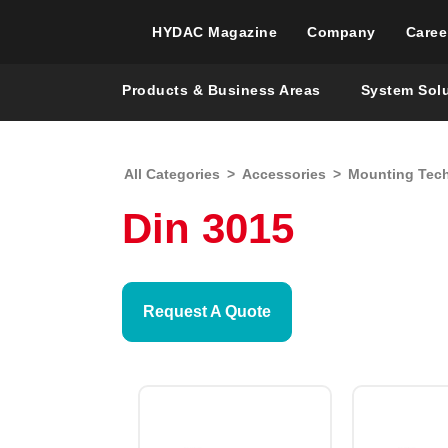
HYDAC Magazine
Company
Caree
Products & Business Areas
System Sol
All Categories
>
Accessories
>
Mounting Tec
Din 3015
Request A Quote