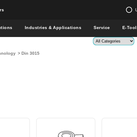
rs
Change country 
utions
Industries & Applications
Service
E-Tool
Enter a count
hnology
> Din 3015
Global –
English
Show