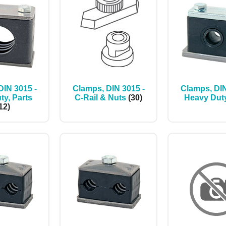
DIN 3015 -
Clamps, DIN 3015 -
Clamps, DIN
ty, Parts
C-Rail & Nuts
(30)
Heavy Dut
12)