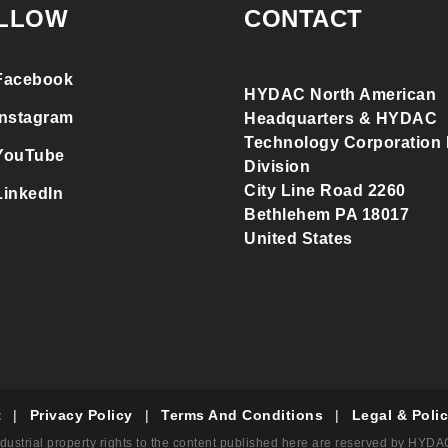
LLOW
CONTACT
Facebook
HYDAC North American
Instagram
Headquarters & HYDAC
Technology Corporation F
YouTube
Division
City Line Road 2260
LinkedIn
Bethlehem PA 18017
United States
t
|
Privacy Policy
|
Terms And Conditions
|
Legal & Polic
dustrial property rights to the content published here are reserved by HYD