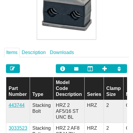
Careers
Contact
Items
Description
Downloads
Model
Part
Code
Clamp
Number
Type
Description
Series
Size
Mat
443744
Stacking
HRZ 2
HRZ
2
Car
Bolt
AF5/16 ST
UNC BL
3033523
Stacking
HRZ 2 AF8
HRZ
2
Car