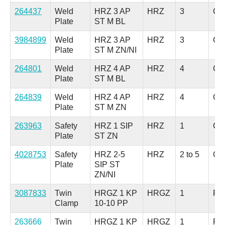
264437
Weld
HRZ 3 AP
HRZ
3
Car
Plate
ST M BL
3984899
Weld
HRZ 3 AP
HRZ
3
Car
Plate
ST M ZN/NI
264801
Weld
HRZ 4 AP
HRZ
4
Car
Plate
ST M BL
264839
Weld
HRZ 4 AP
HRZ
4
Car
Plate
ST M ZN
263963
Safety
HRZ 1 SIP
HRZ
1
Car
Plate
ST ZN
4028753
Safety
HRZ 2-5
HRZ
2 to 5
Car
Plate
SIP ST
ZN/NI
3087833
Twin
HRGZ 1 KP
HRGZ
1
Pol
Clamp
10-10 PP
263666
Twin
HRGZ 1 KP
HRGZ
1
Pol