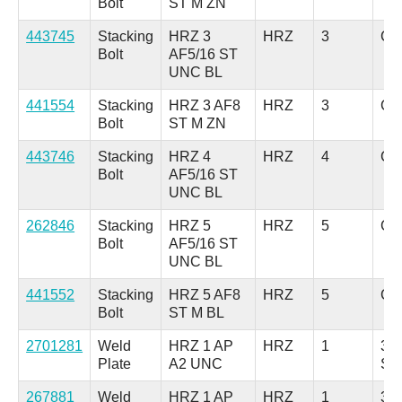
Bolt
ST M ZN
443745
Stacking
HRZ 3
HRZ
3
Car
Bolt
AF5/16 ST
UNC BL
441554
Stacking
HRZ 3 AF8
HRZ
3
Car
Bolt
ST M ZN
443746
Stacking
HRZ 4
HRZ
4
Car
Bolt
AF5/16 ST
UNC BL
262846
Stacking
HRZ 5
HRZ
5
Car
Bolt
AF5/16 ST
UNC BL
441552
Stacking
HRZ 5 AF8
HRZ
5
Car
Bolt
ST M BL
2701281
Weld
HRZ 1 AP
HRZ
1
304
Plate
A2 UNC
Ste
267881
Weld
HRZ 1 AP
HRZ
1
316