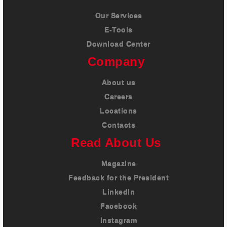
Our Services
E-Tools
Download Center
Company
About us
Careers
Locations
Contacts
Read About Us
Magazine
Feedback for the President
LinkedIn
Facebook
Instagram