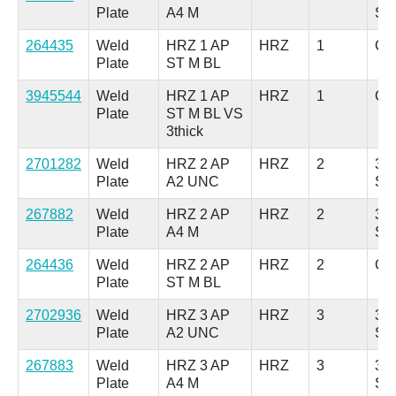
Plate
A4 M
Ste
264435
Weld
HRZ 1 AP
HRZ
1
Car
Plate
ST M BL
3945544
Weld
HRZ 1 AP
HRZ
1
Car
Plate
ST M BL VS
3thick
2701282
Weld
HRZ 2 AP
HRZ
2
304
Plate
A2 UNC
Ste
267882
Weld
HRZ 2 AP
HRZ
2
316
Plate
A4 M
Ste
264436
Weld
HRZ 2 AP
HRZ
2
Car
Plate
ST M BL
2702936
Weld
HRZ 3 AP
HRZ
3
304
Plate
A2 UNC
Ste
267883
Weld
HRZ 3 AP
HRZ
3
316
Plate
A4 M
Ste