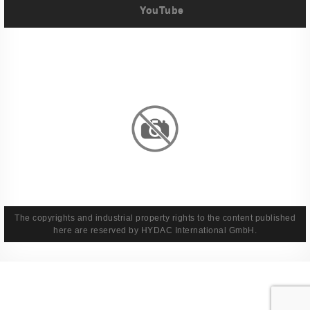
YouTube
Imprint
Privacy Policy
Terms And Conditions
Legal & Policies
The copyrights and industrial property rights to the content published
here are reserved by HYDAC International GmbH.