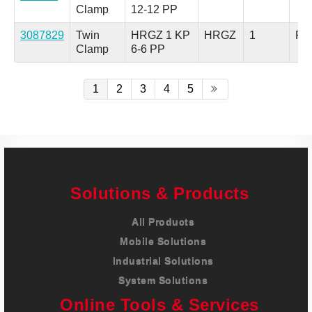
Clamp
12-12 PP
3087829
Twin
HRGZ 1 KP
HRGZ
1
Pol
Clamp
6-6 PP
1
2
3
4
5
Solutions & Products
All Products
Mobile Solutions
Industrial Solutions
System Solutions
Online Tools & Services