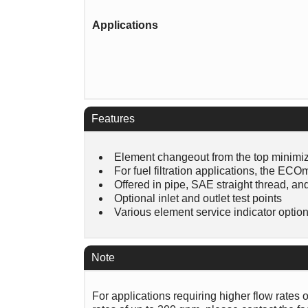
Applications
Features
Element changeout from the top minimiz
For fuel filtration applications, the E
Offered in pipe, SAE straight thread, an
Optional inlet and outlet test points
Various element service indicator optio
Note
For applications requiring higher flow rates 