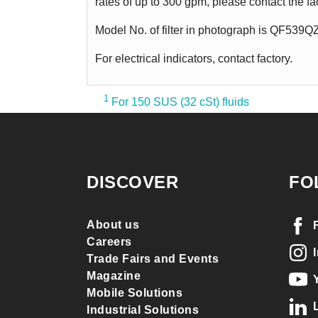
rates of up to 300 gpm, please contact the fa
Model No. of filter in photograph is QF539
For electrical indicators, contact factory.
1
For 150 SUS (32 cSt) fluids
DISCOVER
FO
About us
Careers
Trade Fairs and Events
Magazine
Mobile Solutions
Industrial Solutions