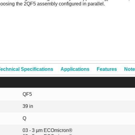
hoosing the 2QF5 assembly configured in parallel.
echnical Specifications
Applications
Features
Note
QF5
39 in
Q
03 - 3 µm ECOmicron®