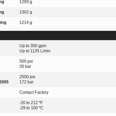
ing
1293 g
ing
1302 g
ting
1214 g
Up to 300 gpm
Up to 1135 L/min
500 psi
35 bar
2500 psi
-2005
172 bar
Contact Factory
-20 to 212 ºF
-29 to 100 ºC