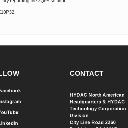
ctory regarding the 2QF5 solution.
QZ10P32.
LLOW
CONTACT
Facebook
HYDAC North American
Instagram
Headquarters & HYDAC
Technology Corporation F
YouTube
Division
City Line Road 2260
LinkedIn