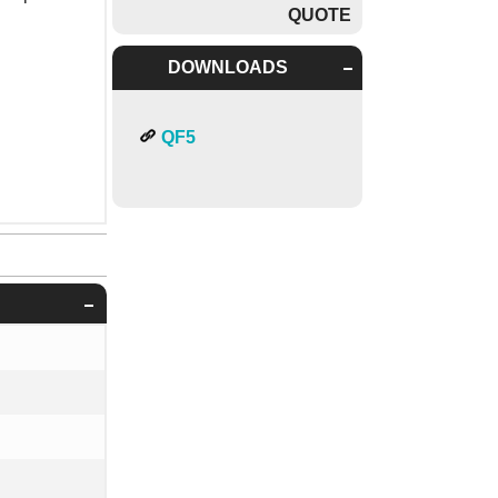
QUOTE
DOWNLOADS
QF5