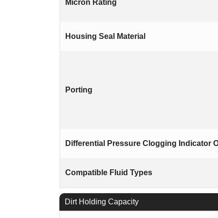
Micron Rating
Housing Seal Material
Porting
Differential Pressure Clogging Indicator 
Compatible Fluid Types
Dirt Holding Capacity