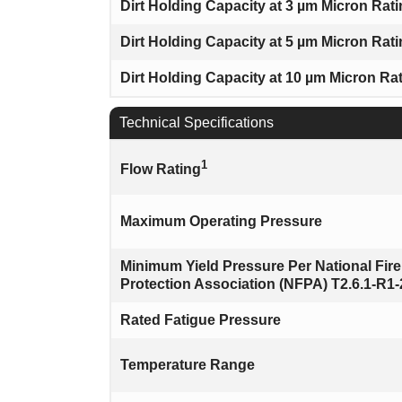
Dirt Holding Capacity at 3 µm Micron Rat
Dirt Holding Capacity at 5 µm Micron Rat
Dirt Holding Capacity at 10 µm Micron Ra
Technical Specifications
1
Flow Rating
Maximum Operating Pressure
Minimum Yield Pressure Per National Fire
Protection Association (NFPA) T2.6.1-R1
Rated Fatigue Pressure
Temperature Range