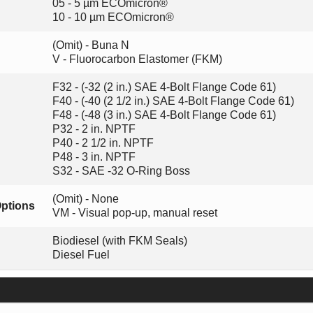
05 - 5 µm ECOmicron®
10 - 10 µm ECOmicron®
(Omit) - Buna N
V - Fluorocarbon Elastomer (FKM)
F32 - (-32 (2 in.) SAE 4-Bolt Flange Code 61)
F40 - (-40 (2 1/2 in.) SAE 4-Bolt Flange Code 61)
F48 - (-48 (3 in.) SAE 4-Bolt Flange Code 61)
P32 - 2 in. NPTF
P40 - 2 1/2 in. NPTF
P48 - 3 in. NPTF
S32 - SAE -32 O-Ring Boss
(Omit) - None
Options
VM - Visual pop-up, manual reset
Biodiesel (with FKM Seals)
Diesel Fuel