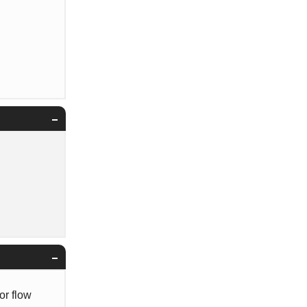
or flow