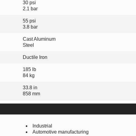
30 psi
2.1 bar
55 psi
3.8 bar
Cast Aluminum
Steel
Ductile Iron
185 lb
84 kg
33.8 in
858 mm
Industrial
Automotive manufacturing