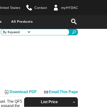
United States
Contact
myHYDAC
website
Search
s
All Products
ry
 all countries
Download PDF
Email This Page
 fuel. The QF5
List Price
r expand the