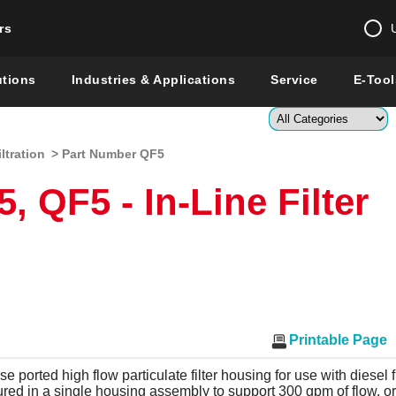
rs
Change country 
utions
Industries & Applications
Service
E-Tool
Enter a count
iltration
> Part Number QF5
Global –
English
 QF5 - In-Line Filter
Show
Printable Page
ase ported high flow particulate filter housing for use with diesel
ured in a single housing assembly to support 300 gpm of flow, o