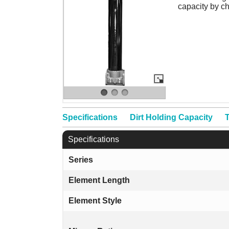
capacity by c
Specifications
Dirt Holding Capacity
T
Specifications
Series
Element Length
Element Style