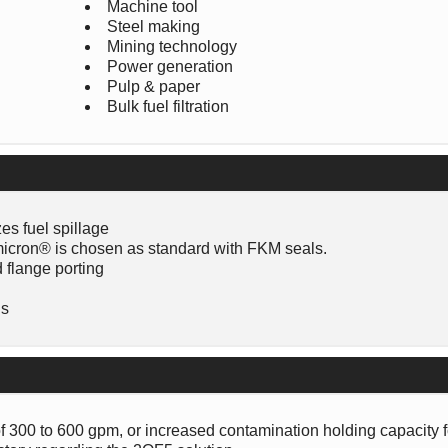
Machine tool
Steel making
Mining technology
Power generation
Pulp & paper
Bulk fuel filtration
es fuel spillage
COmicron® is chosen as standard with FKM seals.
d flange porting
ns
of 300 to 600 gpm, or increased contamination holding capacity f