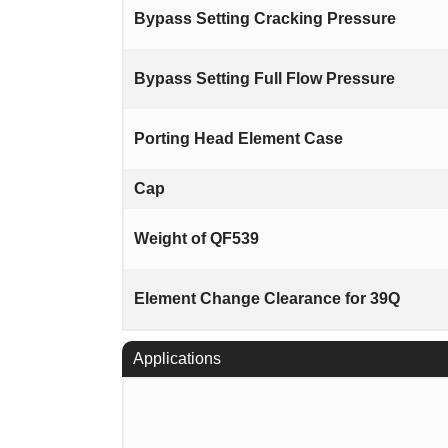
Bypass Setting Cracking Pressure
Bypass Setting Full Flow Pressure
Porting Head Element Case
Cap
Weight of QF539
Element Change Clearance for 39Q
Applications