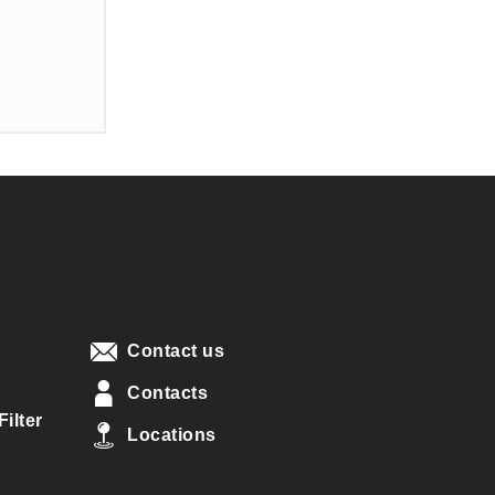
Contact us
Contacts
ilter
Locations