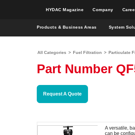
HYDAC Magazine
Company
Caree
Products & Business Areas
System Sol
All Categories
>
Fuel Filtration
>
Particulate F
Part Number QF5,
Request A Quote
A versatile, b
can be config