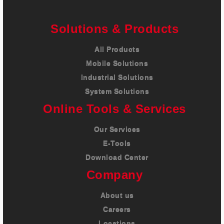
Careers
Solutions & Products
Contact
All Products
Mobile Solutions
Industrial Solutions
System Solutions
Online Tools & Services
Our Services
E-Tools
Download Center
Company
About us
Careers
Locations