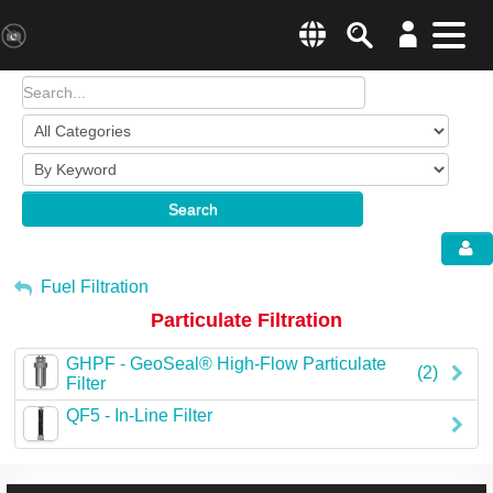
Search
Menu
Change country websit
Products & Business Areas
Enter a country
System Solutions
Search
Industries & Applications
Global –
English
Sh
Service
My Account
Fuel Filtration
Particulate Filtration
E-Tools
Sign Out
GHPF - GeoSeal® High-Flow Particulate
All Products
(2)
Filter
QF5 - In-Line Filter
HYDAC Magazine
Company