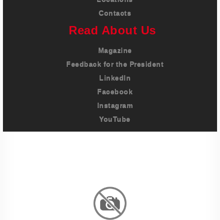
Contacts
Read About Us
Magazine
Feedback for the President
LinkedIn
Facebook
Instagram
YouTube
Imprint
Privacy Policy
Terms And Conditions
Legal & Policies