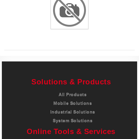
Careers
Contact
Solutions & Products
All Products
Mobile Solutions
Industrial Solutions
System Solutions
Online Tools & Services