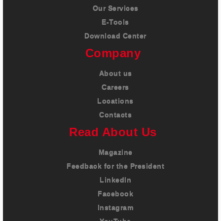
Our Services
E-Tools
Download Center
Company
About us
Careers
Locations
Contacts
Read About Us
Magazine
Feedback for the President
LinkedIn
Facebook
Instagram