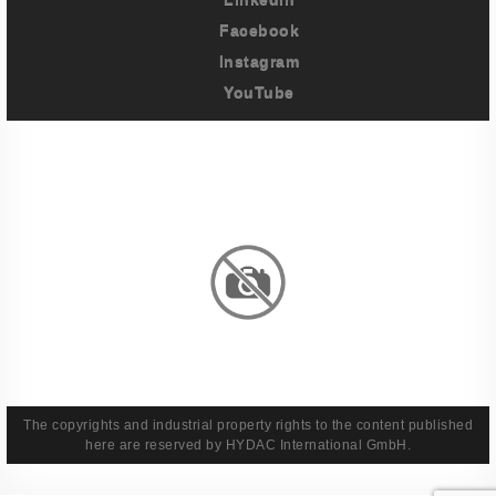
Facebook
Instagram
YouTube
Imprint
Privacy Policy
Terms And Conditions
Legal & Policies
The copyrights and industrial property rights to the content published
here are reserved by HYDAC International GmbH.