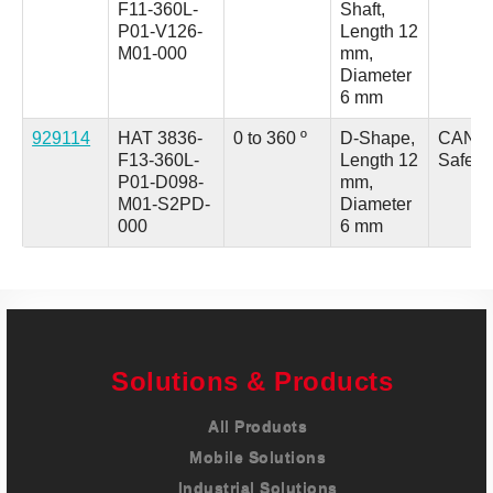
F11-360L-
Shaft,
P01-V126-
Length 12
M01-000
mm,
Diameter
6 mm
929114
HAT 3836-
0 to 360 º
D-Shape,
CANo
F13-360L-
Length 12
Safety
P01-D098-
mm,
M01-S2PD-
Diameter
000
6 mm
Solutions & Products
All Products
Mobile Solutions
Industrial Solutions