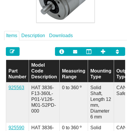
Careers
Contact
Items
Description
Downloads
Model
Part
Code
Measuring
Mounting
Outpu
Number
Description
Range
Type
Type
925563
HAT 3836-
0 to 360 º
Solid
CANo
F13-360L-
Shaft,
Safety
P01-V126-
Length 12
M01-S2PD-
mm,
000
Diameter
6 mm
925590
HAT 3836-
0 to 360 º
Solid
CANo