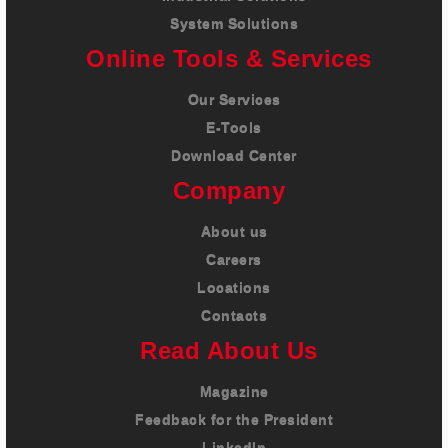
System Solutions
Online Tools & Services
Our Services
E-Tools
Download Center
Company
About us
Careers
Locations
Contacts
Read About Us
Magazine
Feedback for the President
LinkedIn