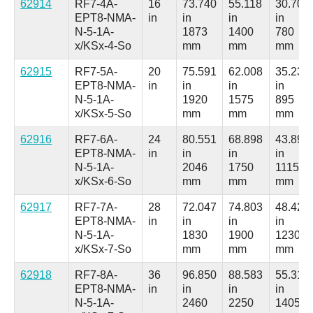
62914
RF7-4A-
16
73.740
55.118
30.709
EPT8-NMA-
in
in
in
in
N-5-1A-
1873
1400
780
x/KSx-4-So
mm
mm
mm
62915
RF7-5A-
20
75.591
62.008
35.236
EPT8-NMA-
in
in
in
in
N-5-1A-
1920
1575
895
x/KSx-5-So
mm
mm
mm
62916
RF7-6A-
24
80.551
68.898
43.898
EPT8-NMA-
in
in
in
in
N-5-1A-
2046
1750
1115
x/KSx-6-So
mm
mm
mm
62917
RF7-7A-
28
72.047
74.803
48.425
EPT8-NMA-
in
in
in
in
N-5-1A-
1830
1900
1230
x/KSx-7-So
mm
mm
mm
62918
RF7-8A-
36
96.850
88.583
55.315
EPT8-NMA-
in
in
in
in
N-5-1A-
2460
2250
1405