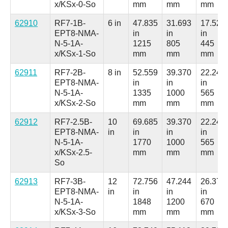
x/KSx-0-So
mm
mm
mm
62910
RF7-1B-
6 in
47.835
31.693
17.520
EPT8-NMA-
in
in
in
N-5-1A-
1215
805
445
x/KSx-1-So
mm
mm
mm
62911
RF7-2B-
8 in
52.559
39.370
22.244
EPT8-NMA-
in
in
in
N-5-1A-
1335
1000
565
x/KSx-2-So
mm
mm
mm
62912
RF7-2.5B-
10
69.685
39.370
22.244
EPT8-NMA-
in
in
in
in
N-5-1A-
1770
1000
565
x/KSx-2.5-
mm
mm
mm
So
62913
RF7-3B-
12
72.756
47.244
26.378
EPT8-NMA-
in
in
in
in
N-5-1A-
1848
1200
670
x/KSx-3-So
mm
mm
mm