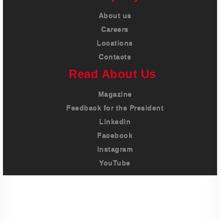
About us
Careers
Locations
Contacts
Read About Us
Magazine
Feedback for the President
LinkedIn
Facebook
Instagram
YouTube
Imprint
Privacy Policy
Terms And Conditions
Legal & Policies