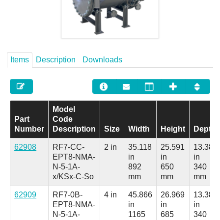
Careers
Contact
Items
Description
Downloads
Model
Part
Code
Number
Description
Size
Width
Height
Depth
62908
RF7-CC-
2 in
35.118
25.591
13.386
EPT8-NMA-
in
in
in
N-5-1A-
892
650
340
x/KSx-C-So
mm
mm
mm
62909
RF7-0B-
4 in
45.866
26.969
13.386
EPT8-NMA-
in
in
in
N-5-1A-
1165
685
340