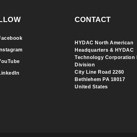
LLOW
CONTACT
Facebook
HYDAC North American
Instagram
Headquarters & HYDAC
Technology Corporation F
YouTube
Division
City Line Road 2260
LinkedIn
Bethlehem PA 18017
United States