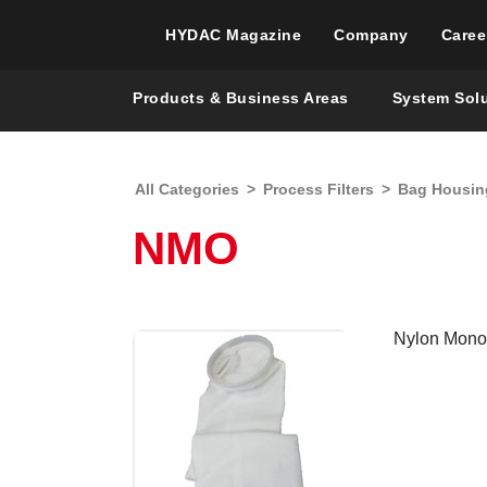
HYDAC Magazine
Company
Caree
Products & Business Areas
System Sol
All Categories
>
Process Filters
>
Bag Housin
NMO
Nylon Monof