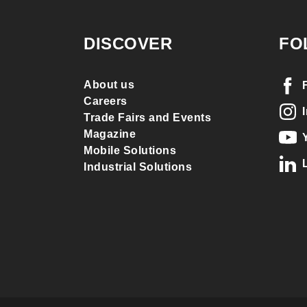
DISCOVER
FO
About us
Careers
Trade Fairs and Events
Magazine
Mobile Solutions
Industrial Solutions