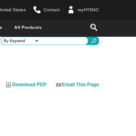
United States
Contact
myHYDAC
website
Search
s
All Products
ry
 all countries
Download PDF
Email This Page