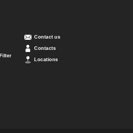
Contact us
Contacts
ilter
Locations