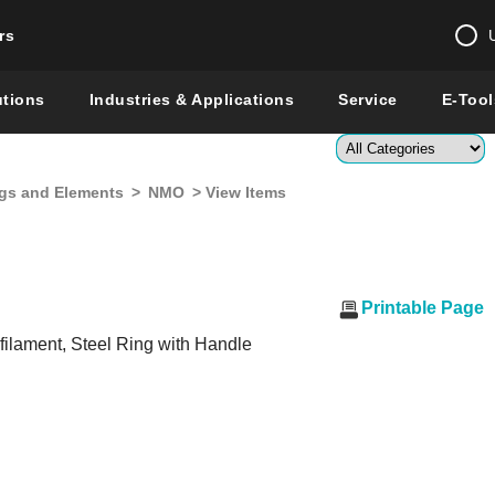
rs
Change country 
utions
Industries & Applications
Service
E-Tool
Enter a count
gs and Elements
>
NMO
> View Items
Global –
English
Show
Printable Page
ilament, Steel Ring with Handle