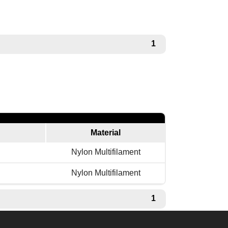
1
Material
Nylon Multifilament
Nylon Multifilament
1