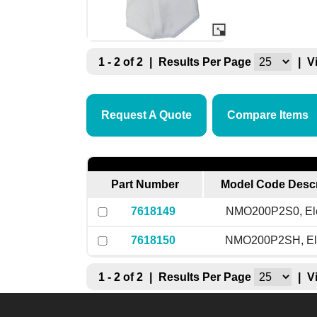
1 - 2 of 2
|
Results Per Page
|
V
Request A Quote
Compare Items
Part Number
Model Code Descr
7618149
NMO200P2S0, El
7618150
NMO200P2SH, El
1 - 2 of 2
|
Results Per Page
|
V