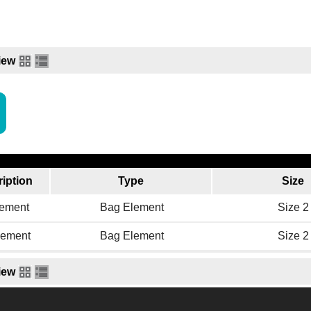
iew
iption
Type
Size
ement
Bag Element
Size 2
ement
Bag Element
Size 2
iew