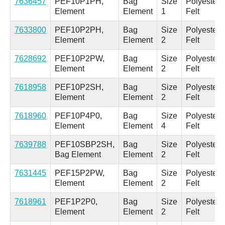
7636457
PEF10P1PH,
Bag
Size
Polyester
Element
Element
1
Felt
7633800
PEF10P2PH,
Bag
Size
Polyester
Element
Element
2
Felt
7628692
PEF10P2PW,
Bag
Size
Polyester
Element
Element
2
Felt
7618958
PEF10P2SH,
Bag
Size
Polyester
Element
Element
2
Felt
7618960
PEF10P4P0,
Bag
Size
Polyester
Element
Element
4
Felt
7639788
PEF10SBP2SH,
Bag
Size
Polyester
Bag Element
Element
2
Felt
7631445
PEF15P2PW,
Bag
Size
Polyester
Element
Element
2
Felt
7618961
PEF1P2P0,
Bag
Size
Polyester
Element
Element
2
Felt