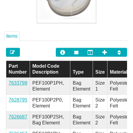
Careers
Contact
Items
Part
Model Code
Number
Description
Type
Size
Material
7633799
PEF100P1PH,
Bag
Size
Polyester
Element
Element
1
Felt
7628795
PEF100P2P0,
Bag
Size
Polyester
Element
Element
2
Felt
7626687
PEF100P2SH,
Bag
Size
Polyester
Bag Element
Element
2
Felt