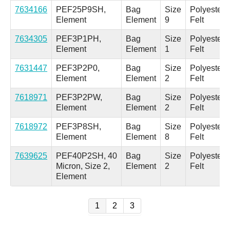
7634166
PEF25P9SH,
Bag
Size
Polyester
Element
Element
9
Felt
7634305
PEF3P1PH,
Bag
Size
Polyester
Element
Element
1
Felt
7631447
PEF3P2P0,
Bag
Size
Polyester
Element
Element
2
Felt
7618971
PEF3P2PW,
Bag
Size
Polyester
Element
Element
2
Felt
7618972
PEF3P8SH,
Bag
Size
Polyester
Element
Element
8
Felt
7639625
PEF40P2SH, 40
Bag
Size
Polyester
Micron, Size 2,
Element
2
Felt
Element
1
2
3