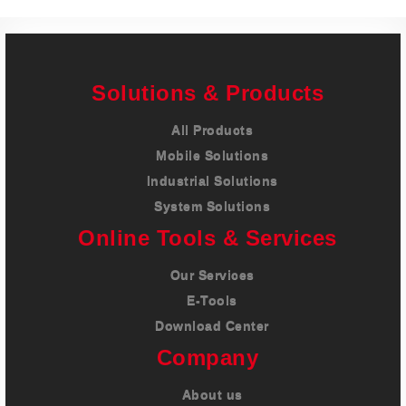
Solutions & Products
All Products
Mobile Solutions
Industrial Solutions
System Solutions
Online Tools & Services
Our Services
E-Tools
Download Center
Company
About us