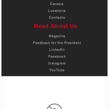
Careers
Locations
Contacts
Read About Us
Magazine
Feedback for the President
LinkedIn
Facebook
Instagram
YouTube
Imprint
Privacy Policy
Terms And Conditions
Legal & Policies