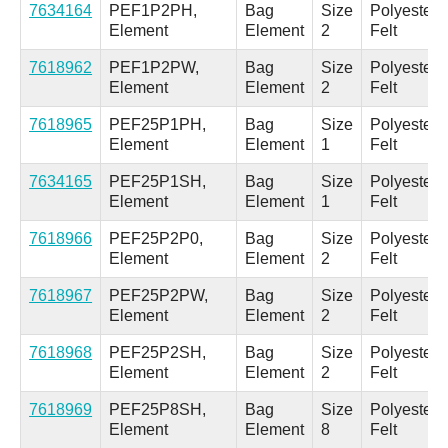
7634164
PEF1P2PH,
Bag
Size
Polyester
Element
Element
2
Felt
7618962
PEF1P2PW,
Bag
Size
Polyester
Element
Element
2
Felt
7618965
PEF25P1PH,
Bag
Size
Polyester
Element
Element
1
Felt
7634165
PEF25P1SH,
Bag
Size
Polyester
Element
Element
1
Felt
7618966
PEF25P2P0,
Bag
Size
Polyester
Element
Element
2
Felt
7618967
PEF25P2PW,
Bag
Size
Polyester
Element
Element
2
Felt
7618968
PEF25P2SH,
Bag
Size
Polyester
Element
Element
2
Felt
7618969
PEF25P8SH,
Bag
Size
Polyester
Element
Element
8
Felt