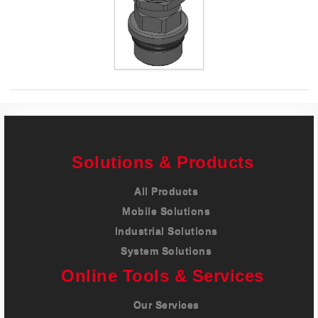
Careers
Contact
Solutions & Products
All Products
Mobile Solutions
Industrial Solutions
System Solutions
Online Tools & Services
Our Services