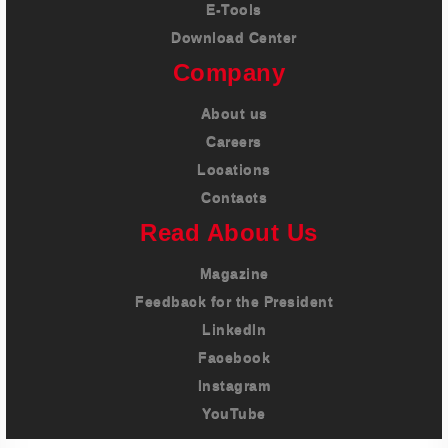
E-Tools
Download Center
Company
About us
Careers
Locations
Contacts
Read About Us
Magazine
Feedback for the President
LinkedIn
Facebook
Instagram
YouTube