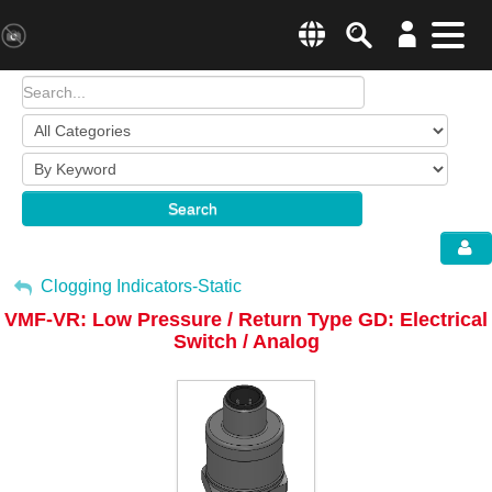
Search
Menu
Change country websit
Products & Business Areas
Enter a country
System Solutions
Search
Industries & Applications
Global –
English
Sh
Service
My Account
Clogging Indicators-Static
VMF-VR: Low Pressure / Return Type GD: Electrical
E-Tools
Sign Out
Switch / Analog
All Products
HYDAC Magazine
Company