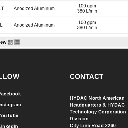
100 gpm
LT
Anodized Aluminum
380 L/min
100 gpm
L
Anodized Aluminum
380 L/min
iew
LLOW
CONTACT
Facebook
HYDAC North American
Instagram
Headquarters & HYDAC
Technology Corporation F
YouTube
Division
City Line Road 2260
LinkedIn