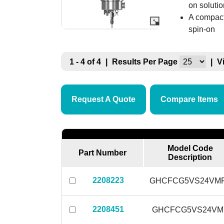
on soluti
A compact
spin-on
1 - 4 of 4
|
Results Per Page
|
V
Request A Quote
Compare Items
Model Code
Part Number
Description
2208223
GHCFCG5VS24VM
2208451
GHCFCG5VS24VM