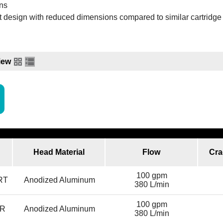
ons
 design with reduced dimensions compared to similar cartridge f
iew
Head Material
Flow
Cra
100 gpm
RT
Anodized Aluminum
380 L/min
100 gpm
R
Anodized Aluminum
380 L/min