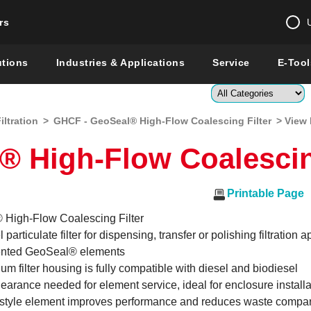
rs
Change country 
utions
Industries & Applications
Service
E-Tool
Enter a count
iltration
>
GHCF - GeoSeal® High-Flow Coalescing Filter
> View 
Global –
English
 High-Flow Coalescing
Show
Printable Page
High-Flow Coalescing Filter
 particulate filter for dispensing, transfer or polishing filtration 
ented GeoSeal® elements
um filter housing is fully compatible with diesel and biodiesel
earance needed for element service, ideal for enclosure installa
 style element improves performance and reduces waste compar