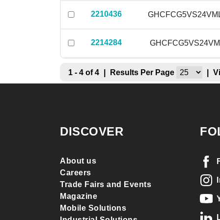
2210436
GHCFCG5VS24VM
2214284
GHCFCG5VS24VM
1 - 4 of 4
|
Results Per Page
|
V
DISCOVER
FO
About us
Careers
Trade Fairs and Events
Magazine
Mobile Solutions
Industrial Solutions