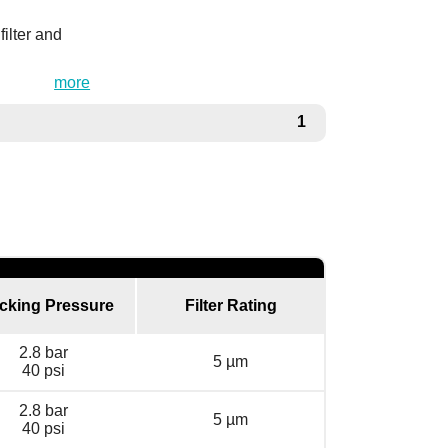
ilter and
more
1
cking Pressure
Filter Rating
2.8 bar
5 µm
40 psi
2.8 bar
5 µm
40 psi