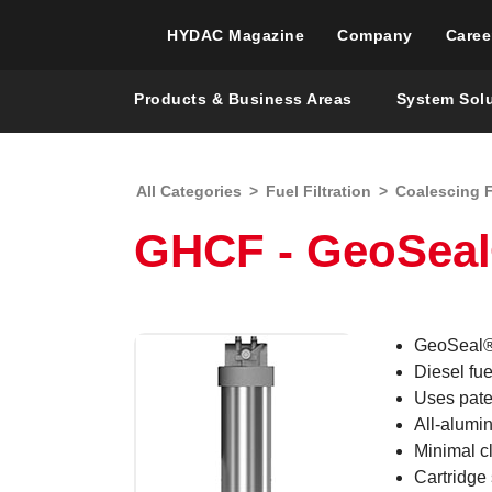
HYDAC Magazine
Company
Caree
Products & Business Areas
System Sol
All Categories
>
Fuel Filtration
>
Coalescing F
GHCF - GeoSeal®
GeoSeal® 
Diesel fuel
Uses pat
All-alumin
Minimal cl
Cartridge