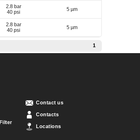
2.8 bar
5 µm
40 psi
2.8 bar
5 µm
40 psi
1
Contact us
Contacts
ilter
Locations